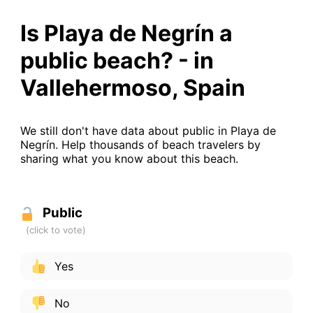
Is Playa de Negrín a
public beach? - in
Vallehermoso, Spain
We still don't have data about public in Playa de
Negrín. Help thousands of beach travelers by
sharing what you know about this beach.
Public
Yes
No