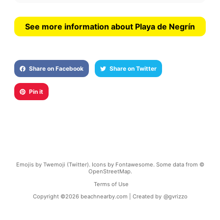
See more information about Playa de Negrín
Share on Facebook
Share on Twitter
Pin it
Emojis by Twemoji (Twitter). Icons by Fontawesome. Some data from ©
OpenStreetMap.
Terms of Use
Copyright ©
2026
beachnearby.com | Created by
@gvrizzo