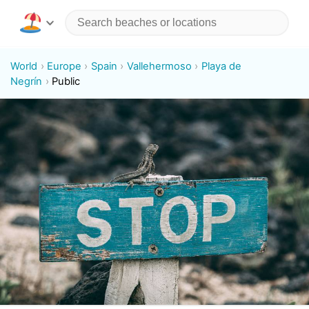
World
Europe
Spain
Vallehermoso
Playa de
Negrín
Public