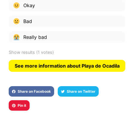
Okay
Bad
Really bad
Show results
(1 votes)
See more information about Playa de Ocadila
Share on Facebook
Share on Twitter
Pin it