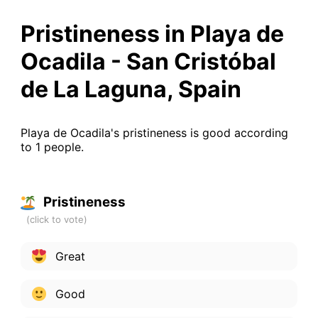
Pristineness in Playa de
Ocadila - San Cristóbal
de La Laguna, Spain
Playa de Ocadila's pristineness is good according
to 1 people.
Pristineness
Great
Good