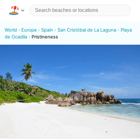
World
Europe
Spain
San Cristóbal de La Laguna
Playa
de Ocadila
Pristineness