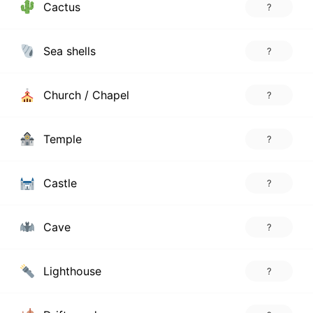
Cactus
?
Sea shells
?
Church / Chapel
?
Temple
?
Castle
?
Cave
?
Lighthouse
?