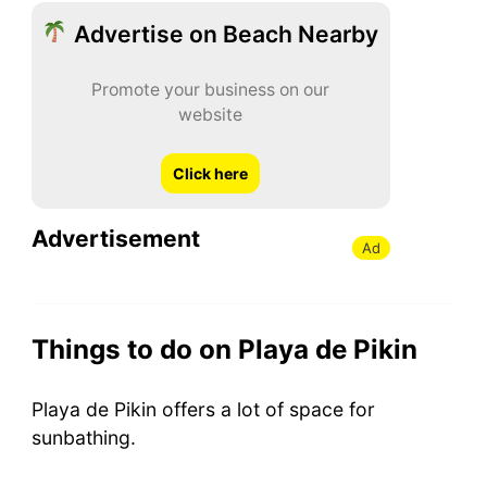
Advertise on Beach Nearby
Promote your business on our
website
Click here
Advertisement
Ad
Things to do on Playa de Pikin
Playa de Pikin offers a lot of space for
sunbathing.