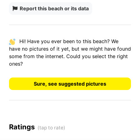
Report this beach or its data
Hi! Have you ever been to this beach? We
have
no pictures
of it yet, but we might have found
some from the internet.
Could you select the right
ones?
Sure, see suggested pictures
Ratings