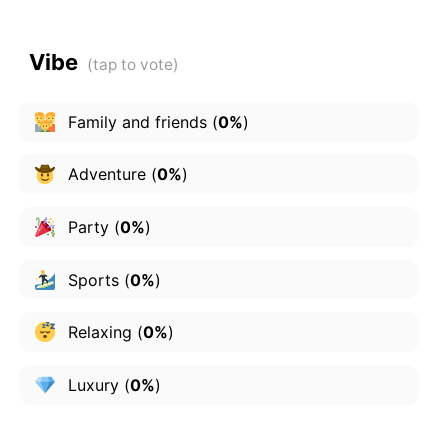
Vibe
Family and friends
(
0%
)
Adventure
(
0%
)
Party
(
0%
)
Sports
(
0%
)
Relaxing
(
0%
)
Luxury
(
0%
)