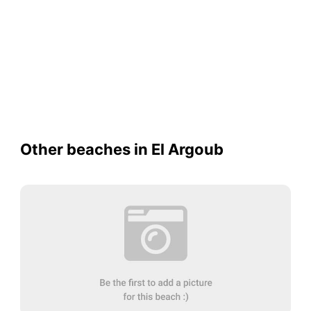
Other beaches in El Argoub