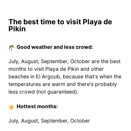
The best time to visit Playa de
Pikin
Good weather and less crowd:
July, August, September, October are the best
months to visit Playa de Pikin and other
beaches in El Argoub, because that's when the
temperatures are warm and there's probably
less crowd (not guaranteed).
Hottest
months
:
July, August, September, October