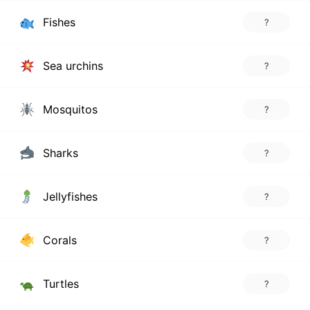
Fishes
?
Sea urchins
?
Mosquitos
?
Sharks
?
Jellyfishes
?
Corals
?
Turtles
?