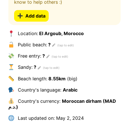
know to help others :)
Add data
Location:
El Argoub, Morocco
Public beach:
?
Free entry:
?
Sandy:
?
Beach length:
8.55km
(big)
Country's language:
Arabic
Country's currency:
Moroccan dirham (MAD
د.م.)
Last updated on:
May 2, 2024