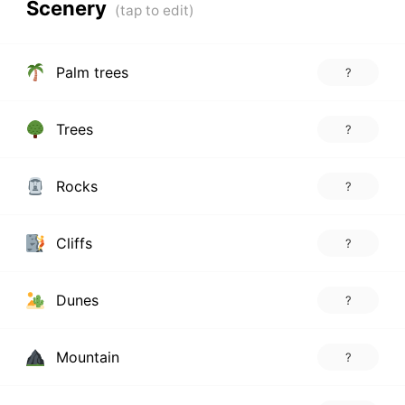
Scenery
Palm trees
?
Trees
?
Rocks
?
Cliffs
?
Dunes
?
Mountain
?