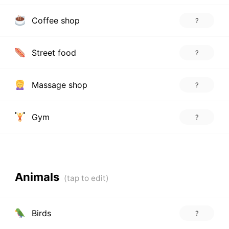
Coffee shop
?
Street food
?
Massage shop
?
Gym
?
Animals
Birds
?