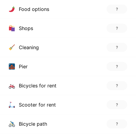
Food options
?
Shops
?
Cleaning
?
Pier
?
Bicycles for rent
?
Scooter for rent
?
Bicycle path
?