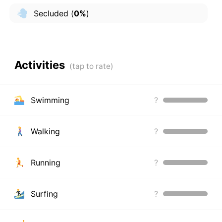
Secluded
(
0%
)
Activities
Swimming
?
Walking
?
Running
?
Surfing
?