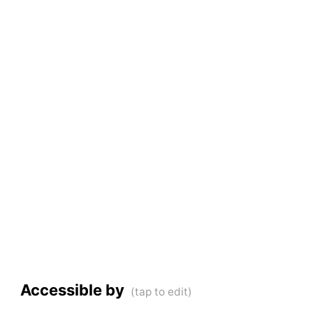
Accessible by