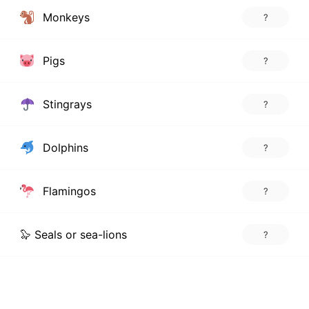
Monkeys
?
Pigs
?
Stingrays
?
Dolphins
?
Flamingos
?
🦭 Seals or sea-lions
?