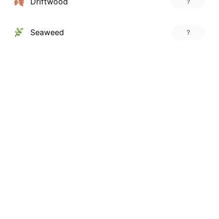
Driftwood
?
Seaweed
?