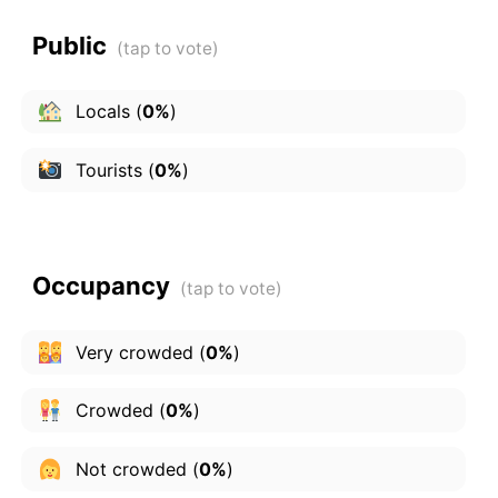
Public
Locals
(
0%
)
Tourists
(
0%
)
Occupancy
Very crowded
(
0%
)
Crowded
(
0%
)
Not crowded
(
0%
)