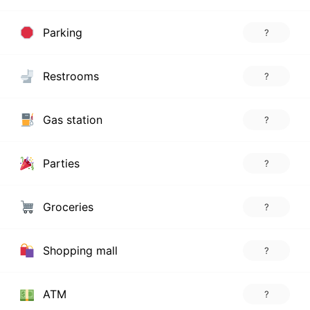
Parking
?
Restrooms
?
Gas station
?
Parties
?
Groceries
?
Shopping mall
?
ATM
?