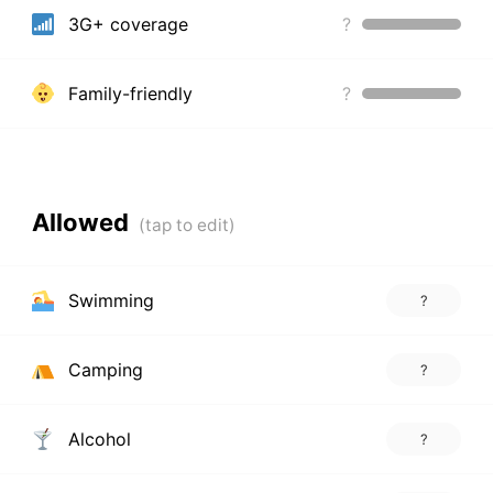
3G+ coverage
?
Family-friendly
?
Allowed
Swimming
?
Camping
?
Alcohol
?