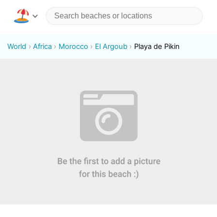
World
Africa
Morocco
El Argoub
Playa de Pikin