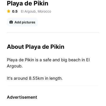
Playa de Pikin
0.5
El Argoub, Morocco
Add pictures
About Playa de Pikin
Playa de Pikin is a safe and big beach in El
Argoub.
It's around 8.55km in length.
Advertisement