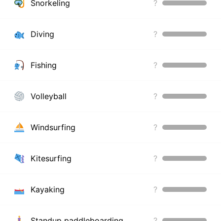
Snorkeling
?
Diving
?
Fishing
?
Volleyball
?
Windsurfing
?
Kitesurfing
?
Kayaking
?
Standup paddleboarding
?