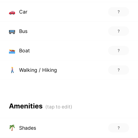
Car
?
Bus
?
Boat
?
Walking / Hiking
?
Amenities
Shades
?