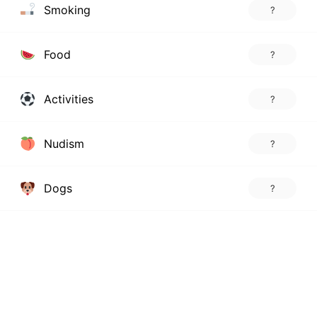
Smoking
?
Food
?
Activities
?
Nudism
?
Dogs
?