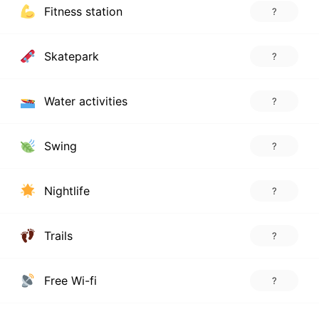
Fitness station
?
Skatepark
?
Water activities
?
Swing
?
Nightlife
?
Trails
?
Free Wi-fi
?