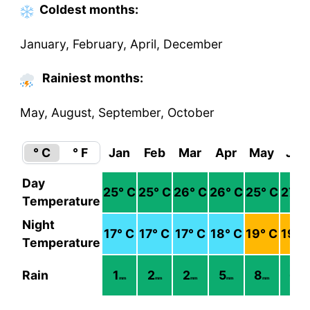
Coldest
months
:
January, February, April, December
Rainiest months:
May, August, September, October
° C
° F
Jan
Feb
Mar
Apr
May
Jun
Day
25
° C
25
° C
26
° C
26
° C
25
° C
27
° 
Temperature
Night
17
° C
17
° C
17
° C
18
° C
19
° C
19
° 
Temperature
Rain
1
2
2
5
8
6
mm
mm
mm
mm
mm
mm