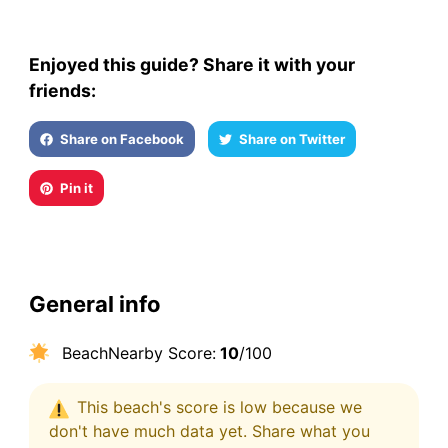
Enjoyed this guide? Share it with your
friends:
Share on Facebook
Share on Twitter
Pin it
General info
BeachNearby Score:
10
/100
This beach's score is low because we
don't have much data yet. Share what you