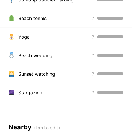
Beach tennis
?
Yoga
?
Beach wedding
?
Sunset watching
?
Stargazing
?
Nearby