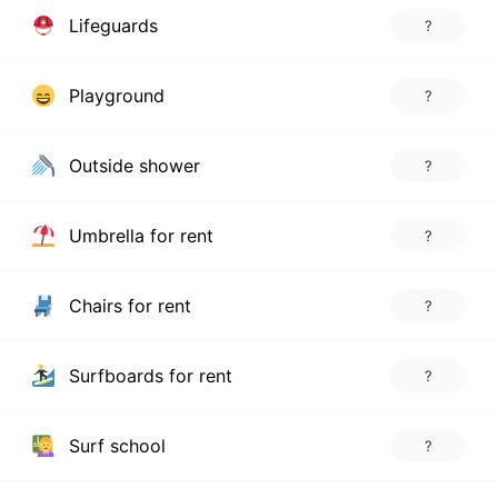
Lifeguards
?
Playground
?
Outside shower
?
Umbrella for rent
?
Chairs for rent
?
Surfboards for rent
?
Surf school
?