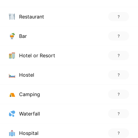
Restaurant
?
Bar
?
Hotel or Resort
?
Hostel
?
Camping
?
Waterfall
?
Hospital
?