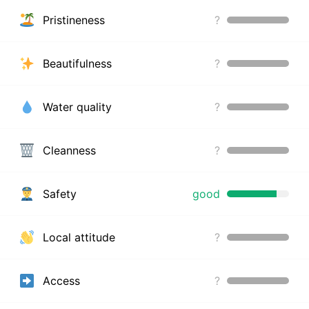
Pristineness
?
Beautifulness
?
Water quality
?
Cleanness
?
Safety
good
Local attitude
?
Access
?