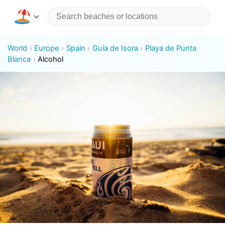
World
Europe
Spain
Guía de Isora
Playa de Punta
Blanca
Alcohol