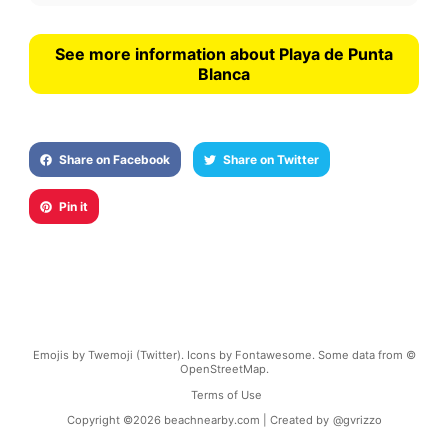
See more information about Playa de Punta
Blanca
Share on Facebook
Share on Twitter
Pin it
Emojis by Twemoji (Twitter). Icons by Fontawesome. Some data from ©
OpenStreetMap.
Terms of Use
Copyright ©
2026
beachnearby.com | Created by
@gvrizzo