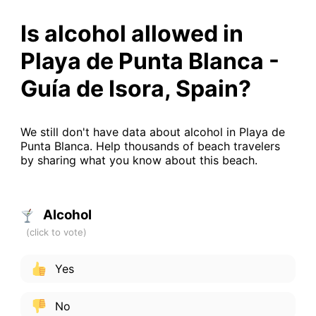
Is alcohol allowed in
Playa de Punta Blanca -
Guía de Isora, Spain?
We still don't have data about alcohol in Playa de
Punta Blanca. Help thousands of beach travelers
by sharing what you know about this beach.
Alcohol
Yes
No