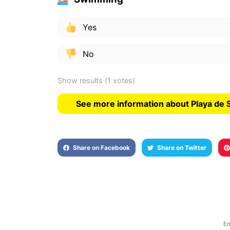
Yes
No
Show results
(1 votes)
See more information about Playa de
Share on Facebook
Share on Twitter
Em