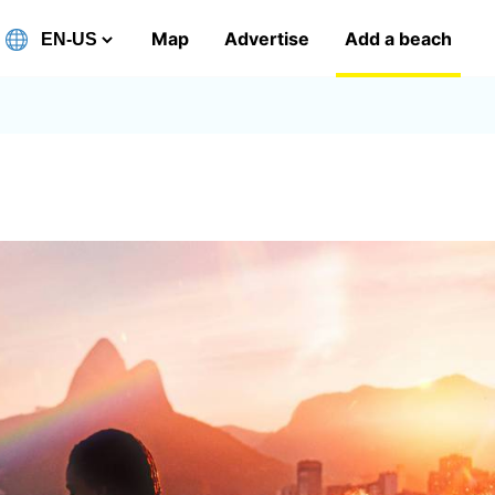
Map
Advertise
Add a beach