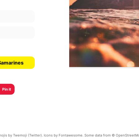
 Samarines
Pin it
ojis by Twemoji (Twitter). Icons by Fontawesome. Some data from © OpenStreetM