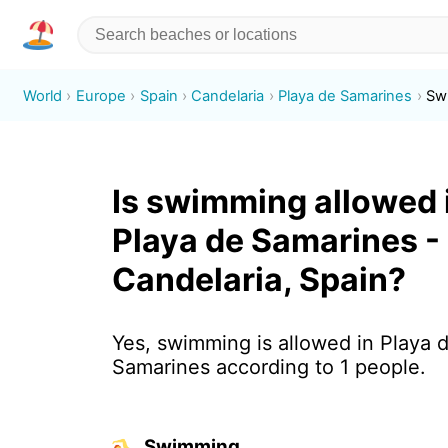
World
Europe
Spain
Candelaria
Playa de Samarines
Sw
Is swimming allowed 
Playa de Samarines -
Candelaria, Spain?
Yes, swimming is allowed in Playa 
Samarines according to 1 people.
Swimming