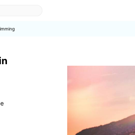
imming
in
de