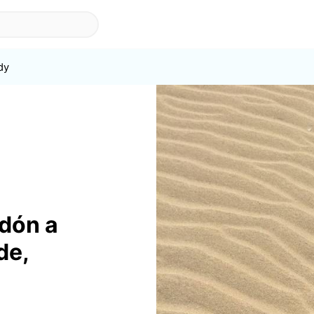
dy
ndón a
de,