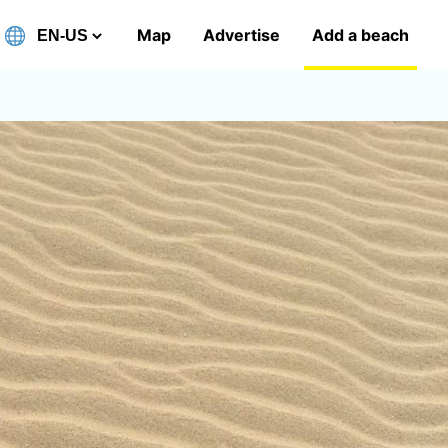
Map
Advertise
Add a beach