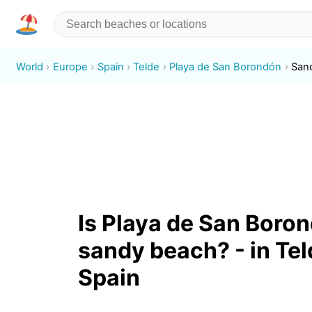
World
Europe
Spain
Telde
Playa de San Borondón
San
Is Playa de San Boro
sandy beach? - in Tel
Spain