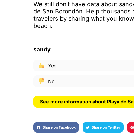
We still don't have data about sand
de San Borondón. Help thousands 
travelers by sharing what you know
beach.
sandy
Yes
No
See more information about Playa de S
Share on Facebook
Share on Twitter