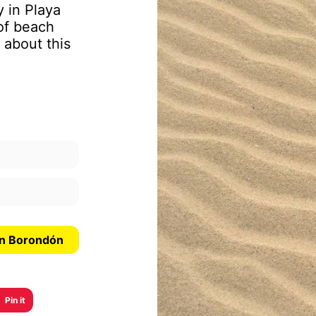
y in Playa
of beach
 about this
an Borondón
Pin it