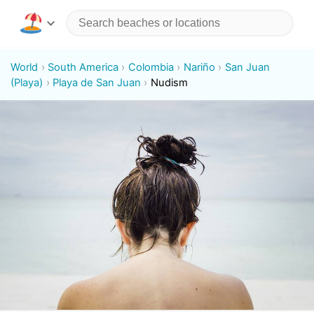
World
South America
Colombia
Nariño
San Juan
(Playa)
Playa de San Juan
Nudism