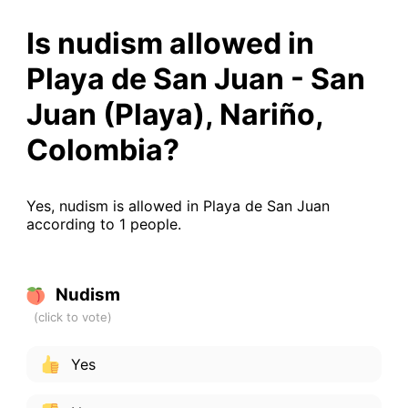
Is nudism allowed in
Playa de San Juan - San
Juan (Playa), Nariño,
Colombia?
Yes, nudism is allowed in Playa de San Juan
according to 1 people.
Nudism
Yes