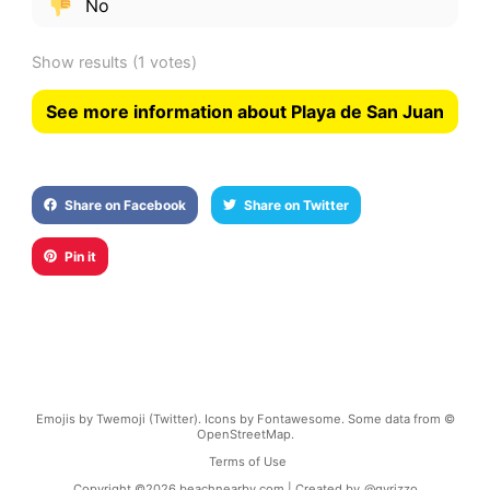
No
Show results
(1 votes)
See more information about Playa de San Juan
Share on Facebook
Share on Twitter
Pin it
Emojis by Twemoji (Twitter). Icons by Fontawesome. Some data from ©
OpenStreetMap.
Terms of Use
Copyright ©
2026
beachnearby.com | Created by
@gvrizzo