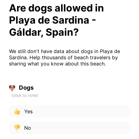
Are dogs allowed in
Playa de Sardina -
Gáldar, Spain?
We still don't have data about dogs in Playa de
Sardina. Help thousands of beach travelers by
sharing what you know about this beach.
Dogs
Yes
No