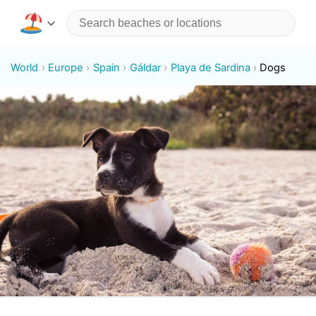
World
Europe
Spain
Gáldar
Playa de Sardina
Dogs