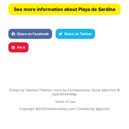
See more information about Playa de Sardina
Share on Facebook
Share on Twitter
Pin it
Emojis by Twemoji (Twitter). Icons by Fontawesome. Some data from ©
OpenStreetMap.
Terms of Use
Copyright ©
2026
beachnearby.com | Created by
@gvrizzo