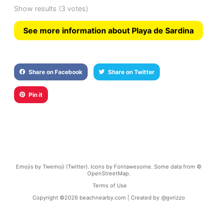
Show results
(3 votes)
See more information about Playa de Sardina
Share on Facebook
Share on Twitter
Pin it
Emojis by Twemoji (Twitter). Icons by Fontawesome. Some data from ©
OpenStreetMap.
Terms of Use
Copyright ©
2026
beachnearby.com | Created by
@gvrizzo