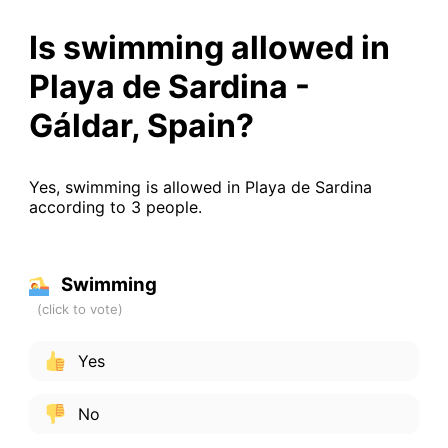
Is swimming allowed in
Playa de Sardina -
Gáldar, Spain?
Yes, swimming is allowed in Playa de Sardina
according to 3 people.
Swimming
Yes
No