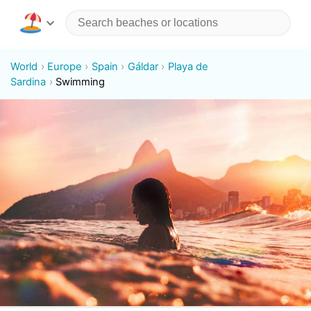
World
Europe
Spain
Gáldar
Playa de
Sardina
Swimming