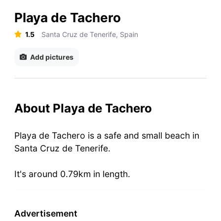
Playa de Tachero
1.5
Santa Cruz de Tenerife, Spain
Add pictures
About Playa de Tachero
Playa de Tachero is a safe and small beach in
Santa Cruz de Tenerife.
It's around 0.79km in length.
Advertisement