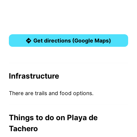
Get directions (Google Maps)
Infrastructure
There are trails and food options.
Things to do on Playa de
Tachero