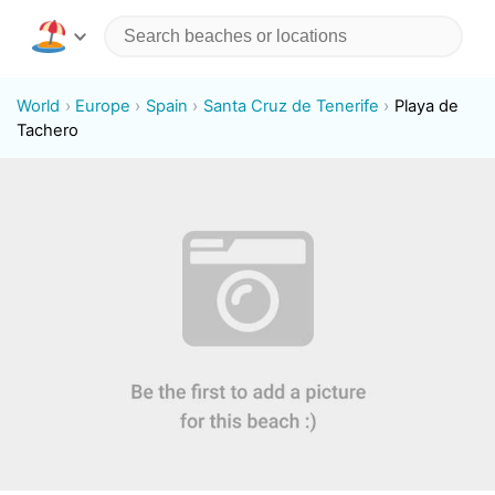
World
Europe
Spain
Santa Cruz de Tenerife
Playa de
Tachero