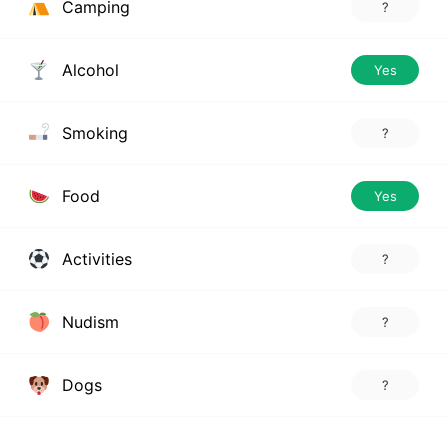
Camping
?
Alcohol
Yes
Smoking
?
Food
Yes
Activities
?
Nudism
?
Dogs
?