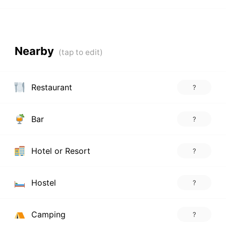
Nearby
Restaurant
?
Bar
?
Hotel or Resort
?
Hostel
?
Camping
?