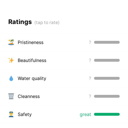
Ratings
Pristineness
?
Beautifulness
?
Water quality
?
Cleanness
?
Safety
great