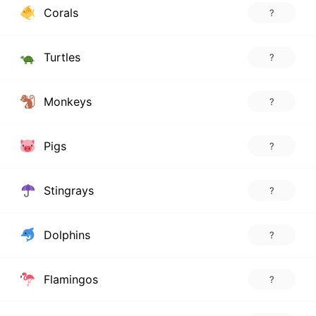
Corals
?
Turtles
?
Monkeys
?
Pigs
?
Stingrays
?
Dolphins
?
Flamingos
?