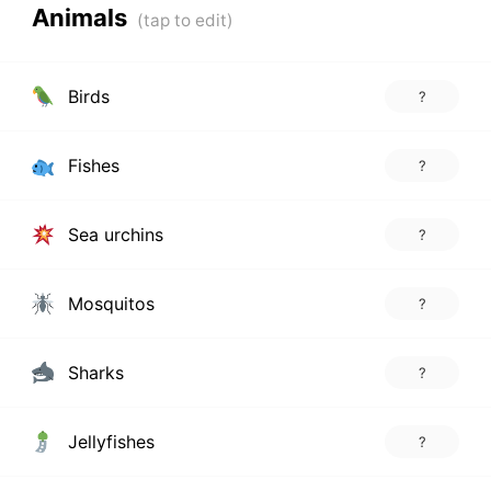
Animals
Birds
?
Fishes
?
Sea urchins
?
Mosquitos
?
Sharks
?
Jellyfishes
?