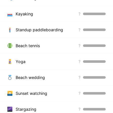
Kayaking
?
Standup paddleboarding
?
Beach tennis
?
Yoga
?
Beach wedding
?
Sunset watching
?
Stargazing
?