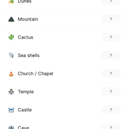
Dunes
?
Mountain
?
Cactus
?
Sea shells
?
Church / Chapel
?
Temple
?
Castle
?
Cave
?