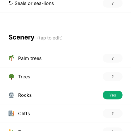
🦭 Seals or sea-lions
?
Scenery
Palm trees
?
Trees
?
Rocks
Yes
Cliffs
?