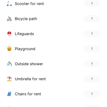
Scooter for rent
?
Bicycle path
?
Lifeguards
?
Playground
?
Outside shower
?
Umbrella for rent
?
Chairs for rent
?