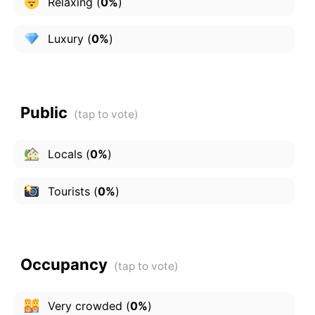
Relaxing
(
0%
)
Luxury
(
0%
)
Public
Locals
(
0%
)
Tourists
(
0%
)
Occupancy
Very crowded
(
0%
)