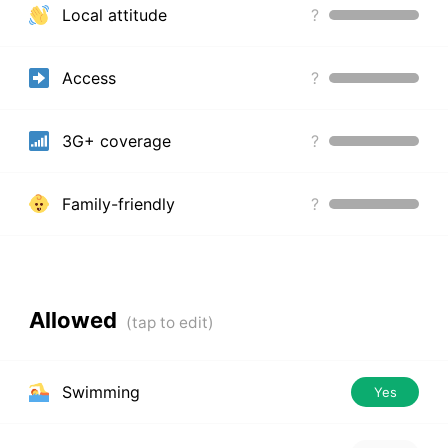
Local attitude
?
Access
?
3G+ coverage
?
Family-friendly
?
Allowed
Swimming
Yes