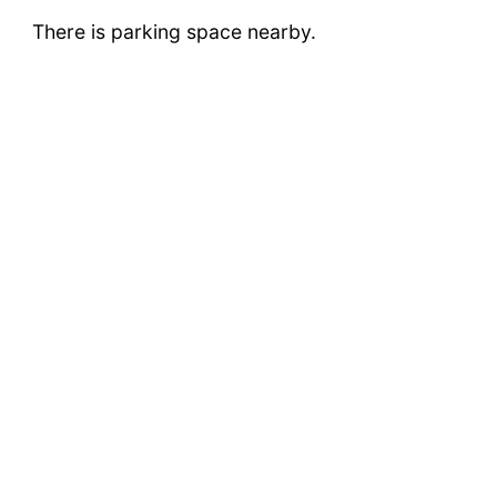
There is parking space nearby.