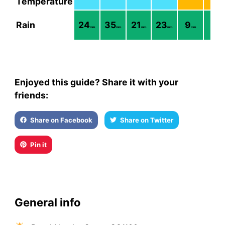
Temperature
Rain
24
35
21
23
9
7
mm
mm
mm
mm
mm
mm
Enjoyed this guide? Share it with your
friends:
Share on Facebook
Share on Twitter
Pin it
General info