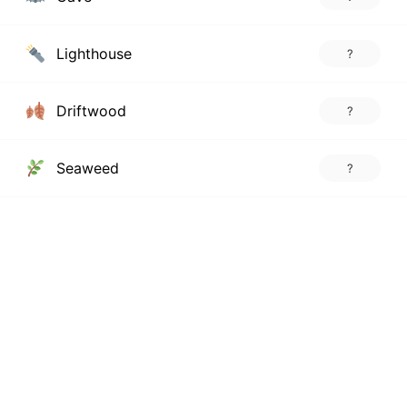
Lighthouse
?
Driftwood
?
Seaweed
?