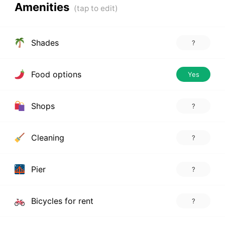
Amenities
Shades
?
Food options
Yes
Shops
?
Cleaning
?
Pier
?
Bicycles for rent
?