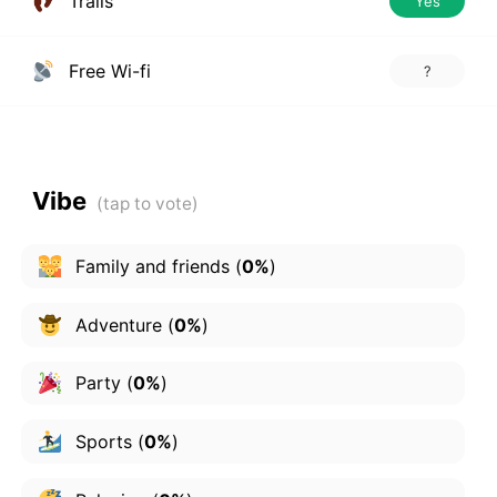
Trails
Yes
Free Wi-fi
?
Vibe
Family and friends
(
0%
)
Adventure
(
0%
)
Party
(
0%
)
Sports
(
0%
)