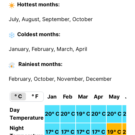
Hottest
months
:
July, August, September, October
Coldest
months
:
January, February, March, April
Rainiest months:
February, October, November, December
° C
° F
Jan
Feb
Mar
Apr
May
Jun
Day
20
° C
20
° C
19
° C
20
° C
20
° C
21
° 
Temperature
Night
17
° C
17
° C
17
° C
17
° C
19
° C
20
° 