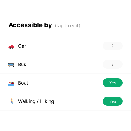
Accessible by
Car
?
Bus
?
Boat
Yes
Walking / Hiking
Yes