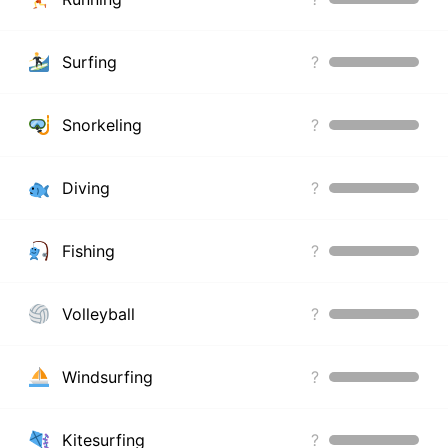
Surfing
?
Snorkeling
?
Diving
?
Fishing
?
Volleyball
?
Windsurfing
?
Kitesurfing
?