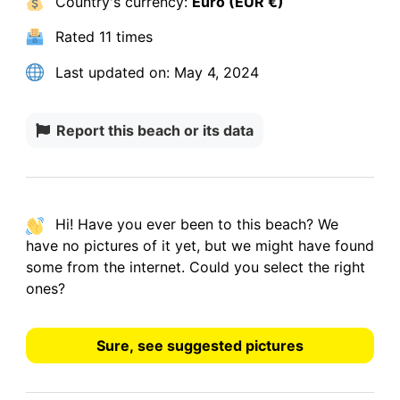
Country's currency:
Euro (EUR €)
Rated
11 times
Last updated on:
May 4, 2024
Report this beach or its data
Hi! Have you ever been to this beach? We
have
no pictures
of it yet, but we might have found
some from the internet.
Could you select the right
ones?
Sure, see suggested pictures