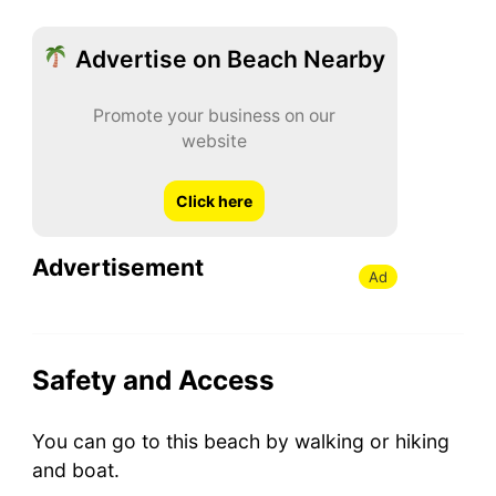
Advertise on Beach Nearby
Promote your business on our
website
Click here
Advertisement
Ad
Safety and Access
You can go to this beach by walking or hiking
and boat.