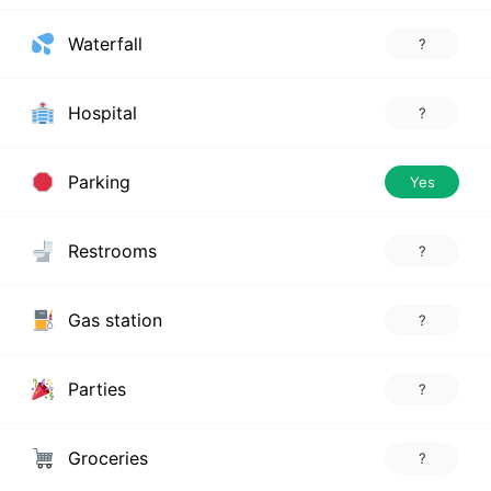
Waterfall
?
Hospital
?
Parking
Yes
Restrooms
?
Gas station
?
Parties
?
Groceries
?