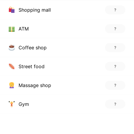
Shopping mall
?
ATM
?
Coffee shop
?
Street food
?
Massage shop
?
Gym
?