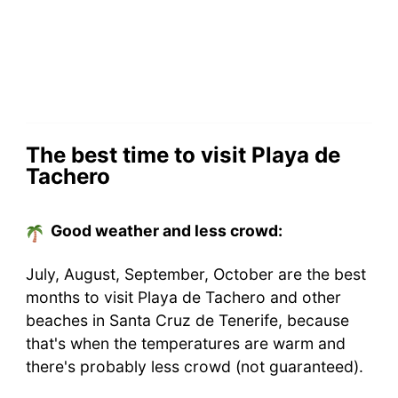
The best time to visit Playa de
Tachero
Good weather and less crowd:
July, August, September, October are the best
months to visit Playa de Tachero and other
beaches in Santa Cruz de Tenerife, because
that's when the temperatures are warm and
there's probably less crowd (not guaranteed).