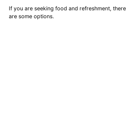
If you are seeking food and refreshment, there
are some options.