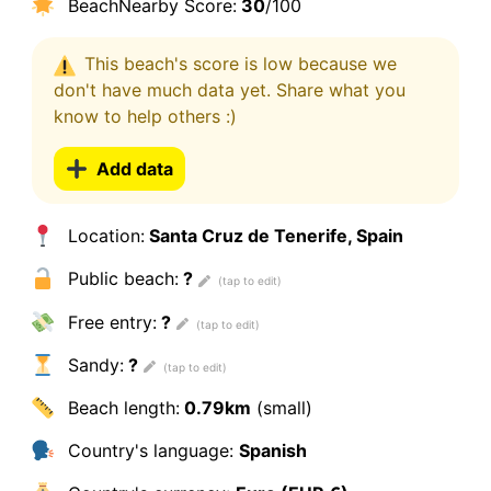
BeachNearby Score:
30
/100
This beach's score is low because we
don't have much data yet. Share what you
know to help others :)
Add data
Location:
Santa Cruz de Tenerife, Spain
Public beach:
?
Free entry:
?
Sandy:
?
Beach length:
0.79km
(small)
Country's language:
Spanish