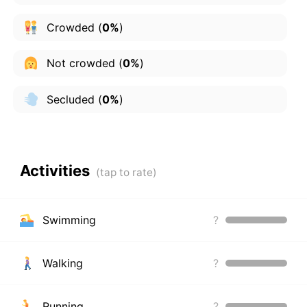
Crowded
(
0%
)
Not crowded
(
0%
)
Secluded
(
0%
)
Activities
Swimming
?
Walking
?
Running
?