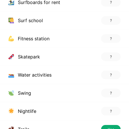
Surfboards for rent
?
Surf school
?
Fitness station
?
Skatepark
?
Water activities
?
Swing
?
Nightlife
?