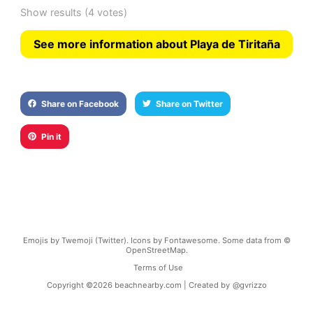
Show results
(4 votes)
See more information about Playa de Tiritaña
Share on Facebook
Share on Twitter
Pin it
Emojis by Twemoji (Twitter). Icons by Fontawesome. Some data from ©
OpenStreetMap.
Terms of Use
Copyright ©
2026
beachnearby.com | Created by
@gvrizzo