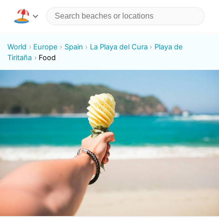
World
Europe
Spain
La Playa del Cura
Playa de
Tiritaña
Food