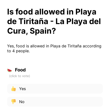
Is food allowed in Playa
de Tiritaña - La Playa del
Cura, Spain?
Yes, food is allowed in Playa de Tiritaña according
to 4 people.
Food
Yes
No