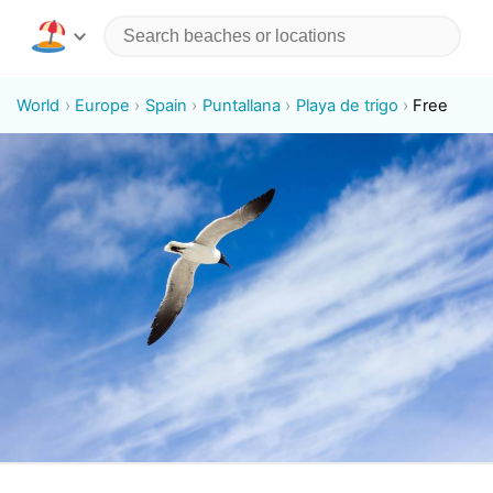
World
Europe
Spain
Puntallana
Playa de trigo
Free