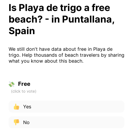
Is Playa de trigo a free
beach? - in Puntallana,
Spain
We still don't have data about free in Playa de
trigo. Help thousands of beach travelers by sharing
what you know about this beach.
Free
Yes
No