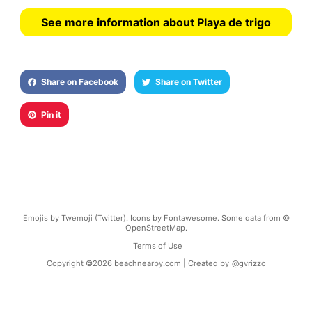
See more information about Playa de trigo
Share on Facebook
Share on Twitter
Pin it
Emojis by Twemoji (Twitter). Icons by Fontawesome. Some data from ©
OpenStreetMap.
Terms of Use
Copyright ©
2026
beachnearby.com | Created by
@gvrizzo