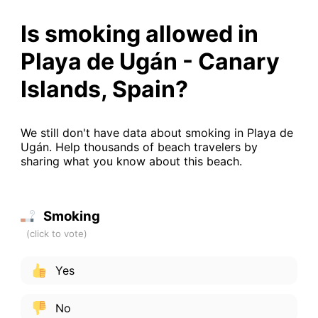
Is smoking allowed in
Playa de Ugán - Canary
Islands, Spain?
We still don't have data about smoking in Playa de
Ugán. Help thousands of beach travelers by
sharing what you know about this beach.
Smoking
Yes
No