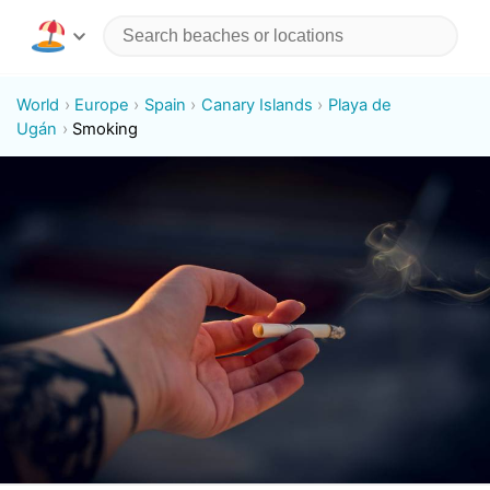
World
Europe
Spain
Canary Islands
Playa de
Ugán
Smoking