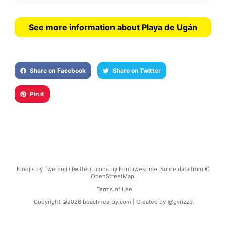
See more information about Playa de Ugán
Share on Facebook
Share on Twitter
Pin it
Emojis by Twemoji (Twitter). Icons by Fontawesome. Some data from ©
OpenStreetMap.
Terms of Use
Copyright ©
2026
beachnearby.com | Created by
@gvrizzo