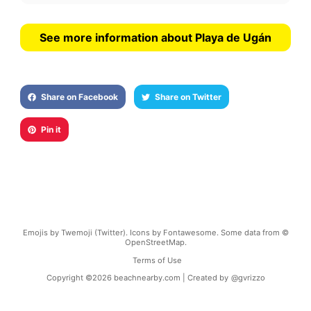
See more information about Playa de Ugán
Share on Facebook
Share on Twitter
Pin it
Emojis by Twemoji (Twitter). Icons by Fontawesome. Some data from ©
OpenStreetMap.
Terms of Use
Copyright ©
2026
beachnearby.com | Created by
@gvrizzo