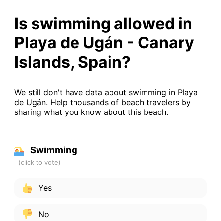
Is swimming allowed in
Playa de Ugán - Canary
Islands, Spain?
We still don't have data about swimming in Playa
de Ugán. Help thousands of beach travelers by
sharing what you know about this beach.
Swimming
Yes
No