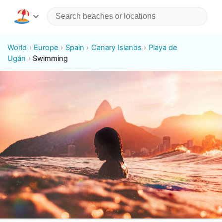
World
Europe
Spain
Canary Islands
Playa de
Ugán
Swimming