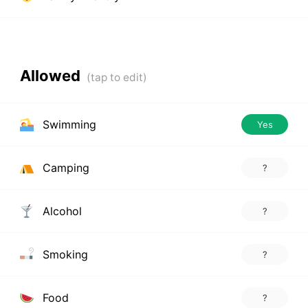
Allowed
Swimming
Yes
Camping
?
Alcohol
?
Smoking
?
Food
?