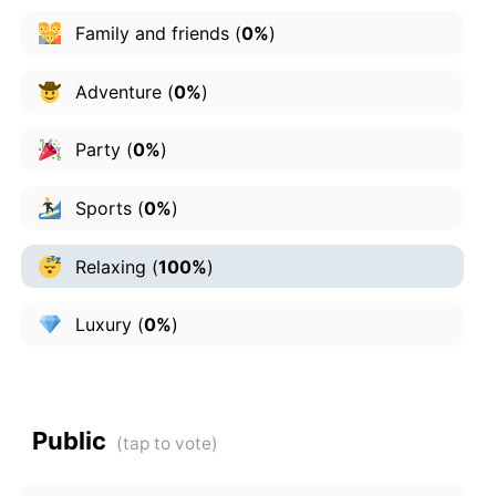
Family and friends
(
0%
)
Adventure
(
0%
)
Party
(
0%
)
Sports
(
0%
)
Relaxing
(
100%
)
Luxury
(
0%
)
Public