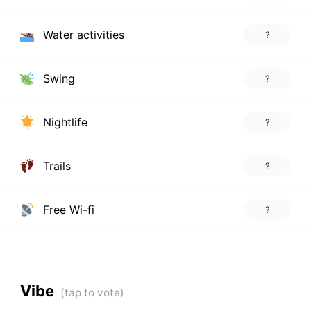
Water activities
?
Swing
?
Nightlife
?
Trails
?
Free Wi-fi
?
Vibe