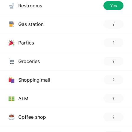
Restrooms
Yes
Gas station
?
Parties
?
Groceries
?
Shopping mall
?
ATM
?
Coffee shop
?