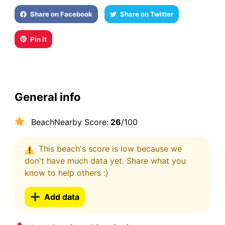
Share on Facebook
Share on Twitter
Pin it
General info
BeachNearby Score:
26
/100
This beach's score is low because we
don't have much data yet. Share what you
know to help others :)
Add data