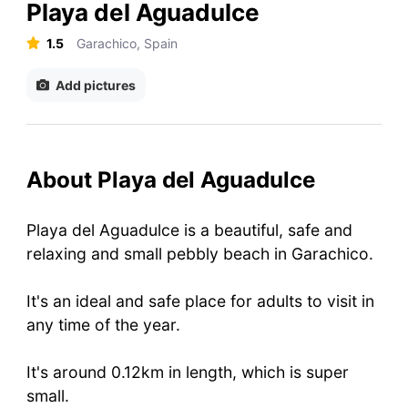
Playa del Aguadulce
1.5
Garachico, Spain
Add pictures
About Playa del Aguadulce
Playa del Aguadulce is a beautiful, safe and
relaxing and small pebbly beach in Garachico.
It's an ideal and safe place for adults to visit in
any time of the year.
It's around 0.12km in length, which is super
small.