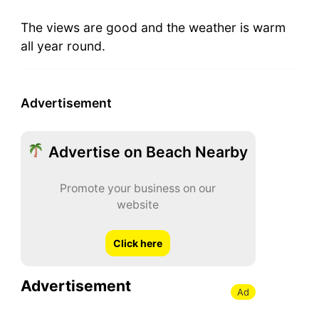
The views are good and the weather is warm
all year round.
Advertisement
Advertise on Beach Nearby
Promote your business on our
website
Click here
Advertisement
Ad