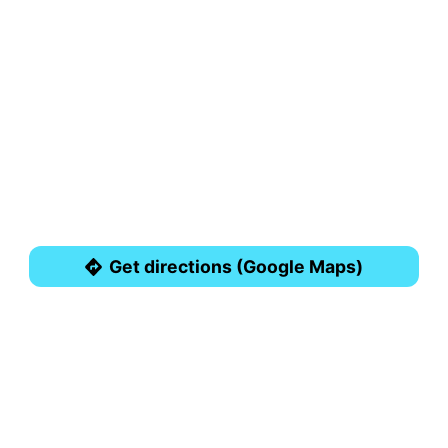
Get directions (Google Maps)