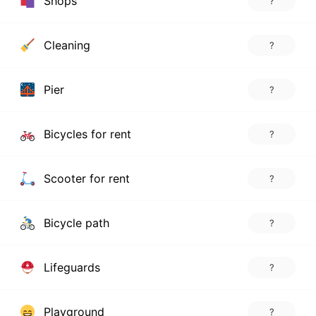
Shops
?
Cleaning
?
Pier
?
Bicycles for rent
?
Scooter for rent
?
Bicycle path
?
Lifeguards
?
Playground
?