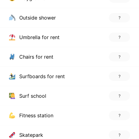
Outside shower
?
Umbrella for rent
?
Chairs for rent
?
Surfboards for rent
?
Surf school
?
Fitness station
?
Skatepark
?