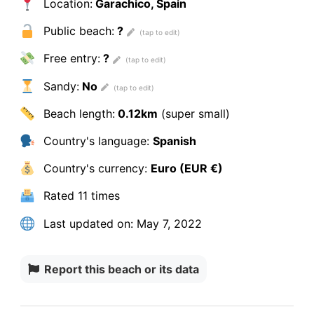
Location:
Garachico, Spain
Public beach:
?
Free entry:
?
Sandy:
No
Beach length:
0.12km
(super small)
Country's language:
Spanish
Country's currency:
Euro (EUR €)
Rated
11 times
Last updated on:
May 7, 2022
Report this beach or its data