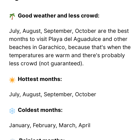
Good weather and less crowd:
July, August, September, October are the best
months to visit Playa del Aguadulce and other
beaches in Garachico, because that's when the
temperatures are warm and there's probably
less crowd (not guaranteed).
Hottest
months
:
July, August, September, October
Coldest
months
:
January, February, March, April