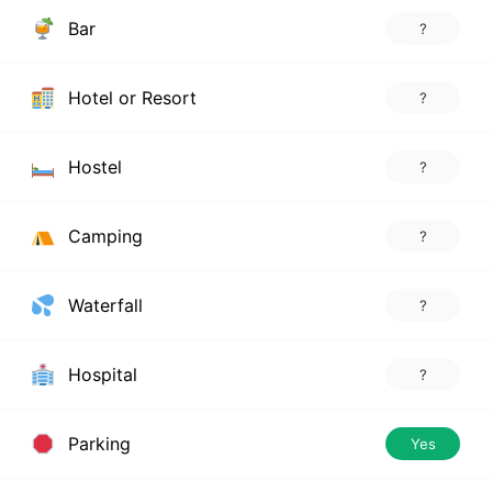
Bar
?
Hotel or Resort
?
Hostel
?
Camping
?
Waterfall
?
Hospital
?
Parking
Yes