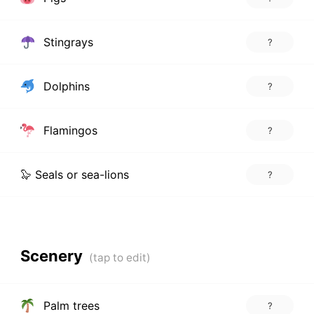
Stingrays
?
Dolphins
?
Flamingos
?
🦭 Seals or sea-lions
?
Scenery
Palm trees
?