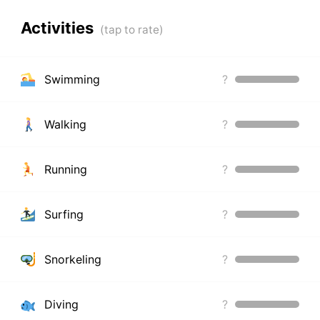
Activities
Swimming
?
Walking
?
Running
?
Surfing
?
Snorkeling
?
Diving
?