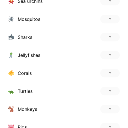
Sea urchins
?
Mosquitos
?
Sharks
?
Jellyfishes
?
Corals
?
Turtles
?
Monkeys
?
Pigs
?