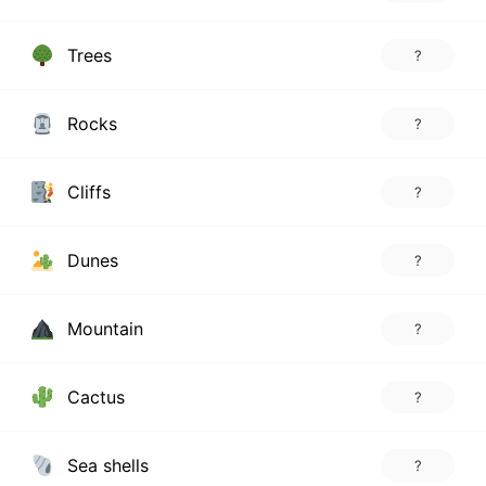
Trees
?
Rocks
?
Cliffs
?
Dunes
?
Mountain
?
Cactus
?
Sea shells
?