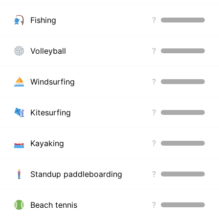
Fishing
?
Volleyball
?
Windsurfing
?
Kitesurfing
?
Kayaking
?
Standup paddleboarding
?
Beach tennis
?