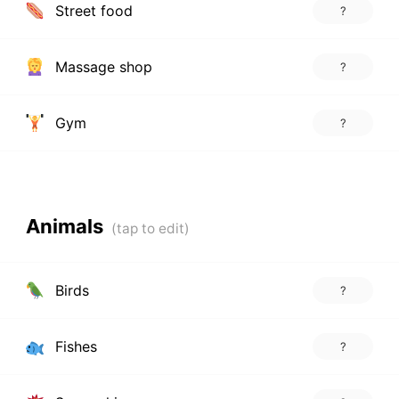
Street food
?
Massage shop
?
Gym
?
Animals
Birds
?
Fishes
?