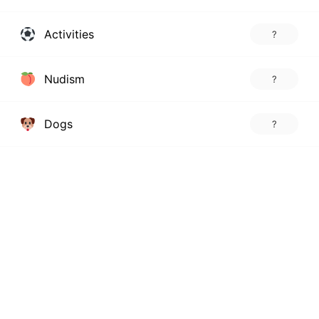
Activities
?
Nudism
?
Dogs
?