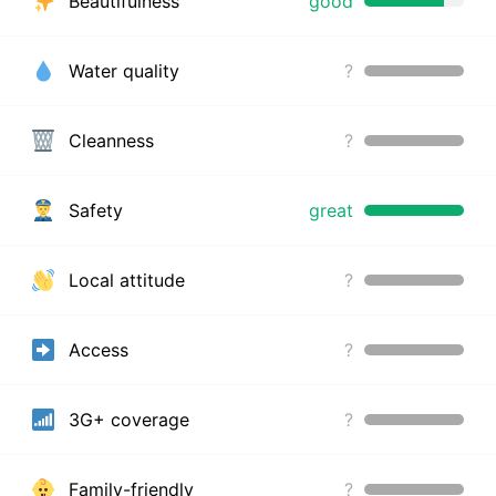
Beautifulness
good
Water quality
?
Cleanness
?
Safety
great
Local attitude
?
Access
?
3G+ coverage
?
Family-friendly
?