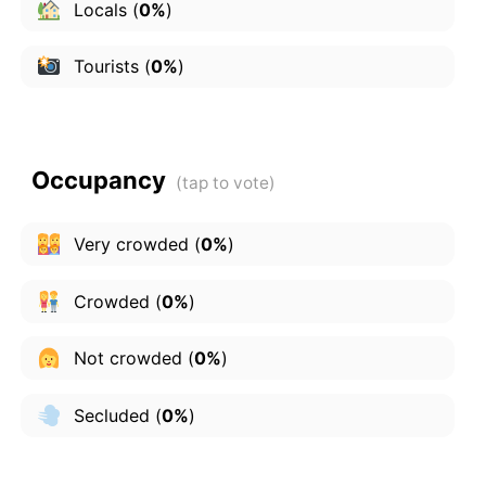
Locals
(
0%
)
Tourists
(
0%
)
Occupancy
Very crowded
(
0%
)
Crowded
(
0%
)
Not crowded
(
0%
)
Secluded
(
0%
)