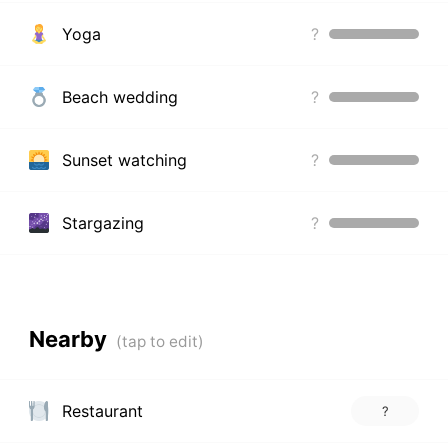
Yoga
?
Beach wedding
?
Sunset watching
?
Stargazing
?
Nearby
Restaurant
?