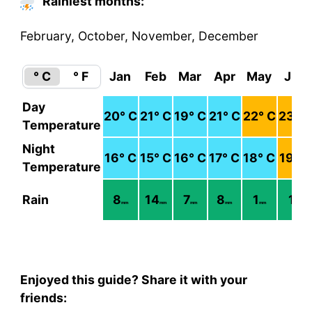
Rainiest months:
February, October, November, December
° C
° F
Jan
Feb
Mar
Apr
May
Jun
Day
20
° C
21
° C
19
° C
21
° C
22
° C
23
° C
Temperature
Night
16
° C
15
° C
16
° C
17
° C
18
° C
19
° C
Temperature
Rain
8
14
7
8
1
1
mm
mm
mm
mm
mm
mm
Enjoyed this guide? Share it with your
friends: