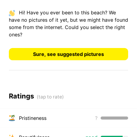
Hi! Have you ever been to this beach? We
have
no pictures
of it yet, but we might have found
some from the internet.
Could you select the right
ones?
Sure, see suggested pictures
Ratings
Pristineness
?