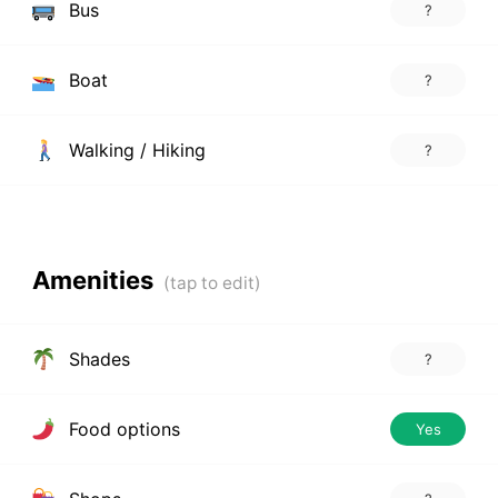
Bus
?
Boat
?
Walking / Hiking
?
Amenities
Shades
?
Food options
Yes