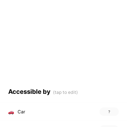
Accessible by
Car
?