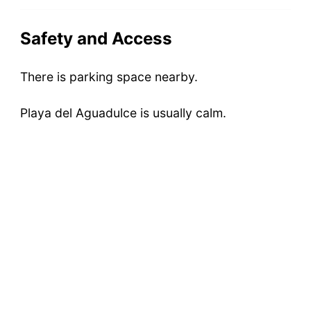
Safety and Access
There is parking space nearby.
Playa del Aguadulce is usually calm.