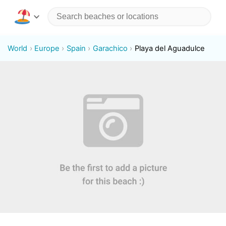
World
Europe
Spain
Garachico
Playa del Aguadulce