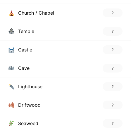
Church / Chapel
?
Temple
?
Castle
?
Cave
?
Lighthouse
?
Driftwood
?
Seaweed
?