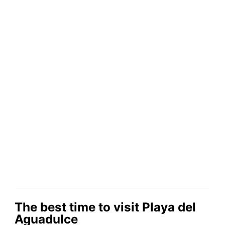
The best time to visit Playa del
Aguadulce