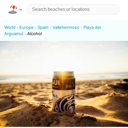
World
Europe
Spain
Vallehermoso
Playa del
Arguamul
Alcohol