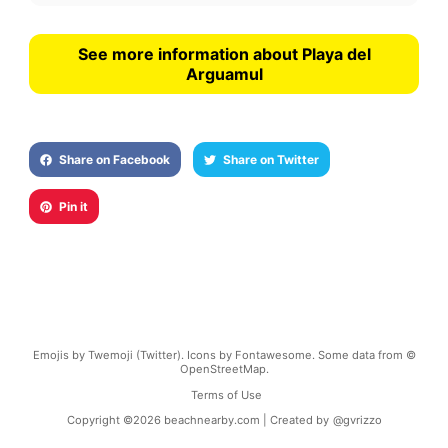
See more information about Playa del
Arguamul
Share on Facebook
Share on Twitter
Pin it
Emojis by Twemoji (Twitter). Icons by Fontawesome. Some data from ©
OpenStreetMap.
Terms of Use
Copyright ©
2026
beachnearby.com | Created by
@gvrizzo