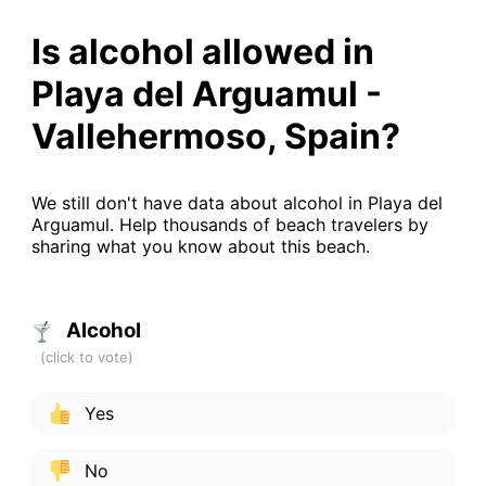
Is alcohol allowed in
Playa del Arguamul -
Vallehermoso, Spain?
We still don't have data about alcohol in Playa del
Arguamul. Help thousands of beach travelers by
sharing what you know about this beach.
Alcohol
Yes
No