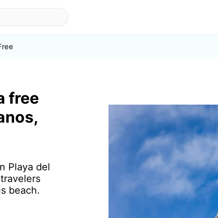
Free
a free
ianos,
in Playa del
travelers
is beach.