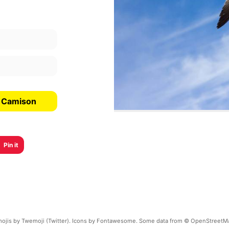
l Camison
Pin it
ojis by Twemoji (Twitter). Icons by Fontawesome. Some data from © OpenStreetM