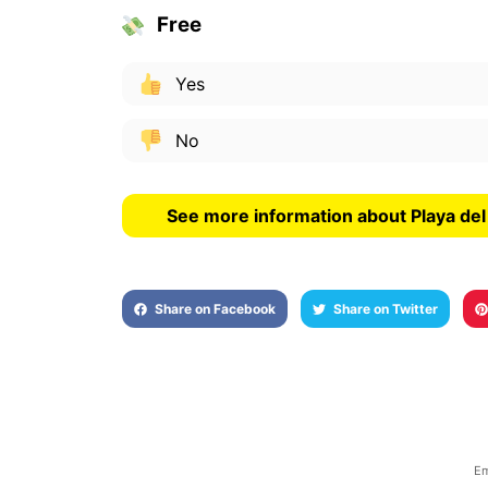
Free
Yes
No
See more information about Playa de
Share on Facebook
Share on Twitter
Em