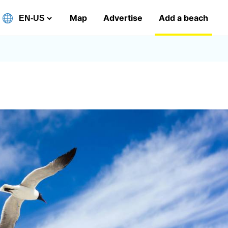
Map
Advertise
Add a beach