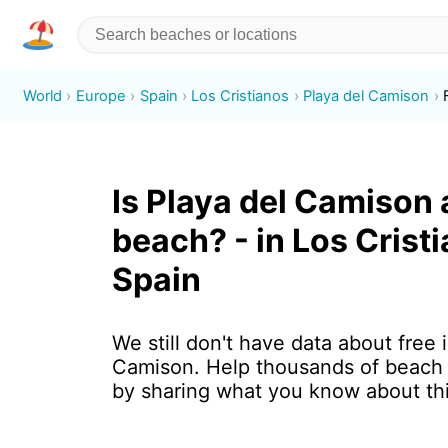
World
Europe
Spain
Los Cristianos
Playa del Camison
Is Playa del Camison 
beach? - in Los Crist
Spain
We still don't have data about free 
Camison. Help thousands of beach 
by sharing what you know about th