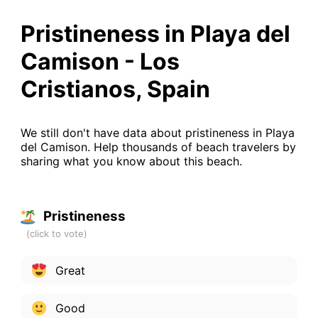
Pristineness in Playa del
Camison - Los
Cristianos, Spain
We still don't have data about pristineness in Playa
del Camison. Help thousands of beach travelers by
sharing what you know about this beach.
Pristineness
Great
Good