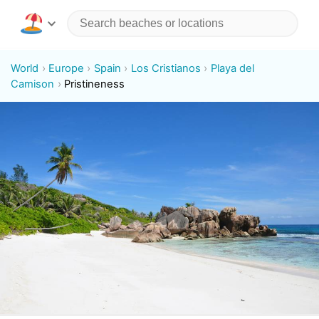
World
Europe
Spain
Los Cristianos
Playa del
Camison
Pristineness