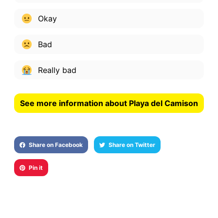
Okay
Bad
Really bad
See more information about Playa del Camison
Share on Facebook
Share on Twitter
Pin it