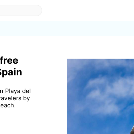
 free
Spain
in Playa del
ravelers by
beach.