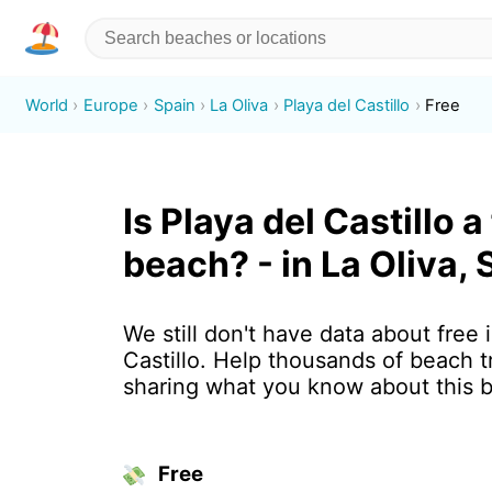
World
Europe
Spain
La Oliva
Playa del Castillo
Free
Is Playa del Castillo a
beach? - in La Oliva, 
We still don't have data about free 
Castillo. Help thousands of beach t
sharing what you know about this 
Free