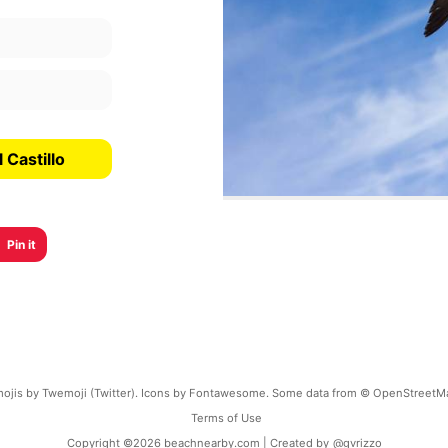
 Castillo
Pin it
ojis by Twemoji (Twitter). Icons by Fontawesome. Some data from © OpenStreetM
Terms of Use
Copyright ©
2026
beachnearby.com | Created by
@gvrizzo