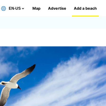
Map
Advertise
Add a beach