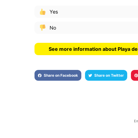
Yes
No
See more information about Playa del
Share on Facebook
Share on Twitter
Em