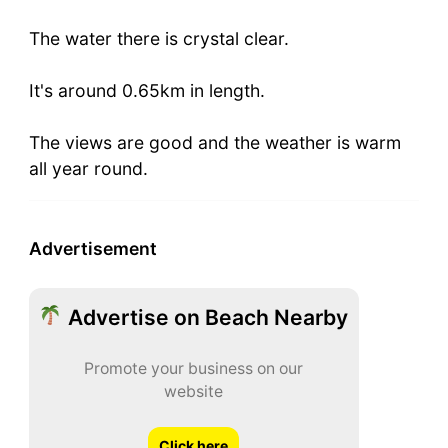
The water there is crystal clear.
It's around 0.65km in length.
The views are good and the weather is warm
all year round.
Advertisement
Advertise on Beach Nearby
Promote your business on our
website
Click here