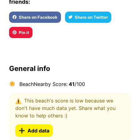
friends:
Share on Facebook
Share on Twitter
Pin it
General info
BeachNearby Score:
41
/100
This beach's score is low because we
don't have much data yet. Share what you
know to help others :)
Add data