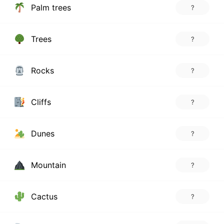
Palm trees
?
Trees
?
Rocks
?
Cliffs
?
Dunes
?
Mountain
?
Cactus
?