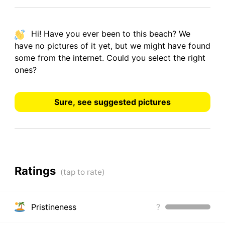
Hi! Have you ever been to this beach? We
have
no pictures
of it yet, but we might have found
some from the internet.
Could you select the right
ones?
Sure, see suggested pictures
Ratings
Pristineness
?