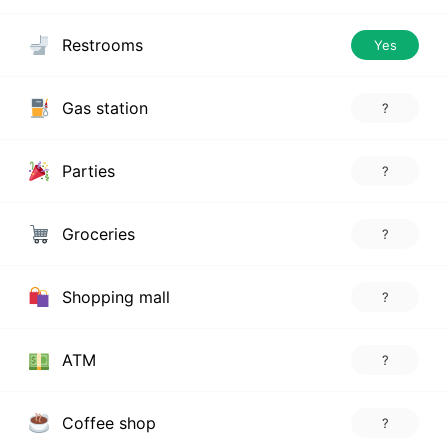
Restrooms
Yes
Gas station
?
Parties
?
Groceries
?
Shopping mall
?
ATM
?
Coffee shop
?