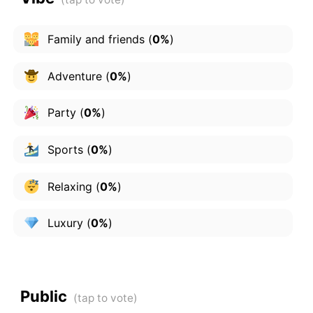
Family and friends
(
0%
)
Adventure
(
0%
)
Party
(
0%
)
Sports
(
0%
)
Relaxing
(
0%
)
Luxury
(
0%
)
Public