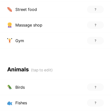
Street food
?
Massage shop
?
Gym
?
Animals
Birds
?
Fishes
?