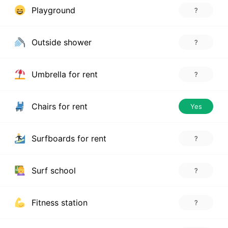
Playground
?
Outside shower
?
Umbrella for rent
?
Chairs for rent
Yes
Surfboards for rent
?
Surf school
?
Fitness station
?