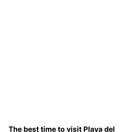
The best time to visit Playa del