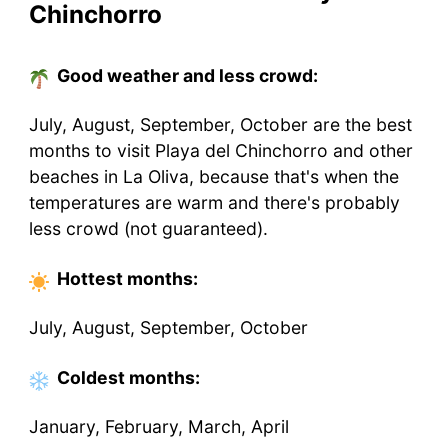
Chinchorro
Good weather and less crowd:
July, August, September, October are the best
months to visit Playa del Chinchorro and other
beaches in La Oliva, because that's when the
temperatures are warm and there's probably
less crowd (not guaranteed).
Hottest
months
:
July, August, September, October
Coldest
months
:
January, February, March, April