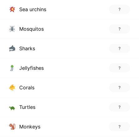
Sea urchins
?
Mosquitos
?
Sharks
?
Jellyfishes
?
Corals
?
Turtles
?
Monkeys
?