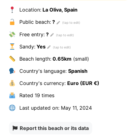
Location:
La Oliva, Spain
Public beach:
?
Free entry:
?
Sandy:
Yes
Beach length:
0.65km
(small)
Country's language:
Spanish
Country's currency:
Euro (EUR €)
Rated
19 times
Last updated on:
May 11, 2024
Report this beach or its data