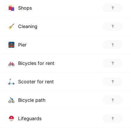
Shops
?
Cleaning
?
Pier
?
Bicycles for rent
?
Scooter for rent
?
Bicycle path
?
Lifeguards
?