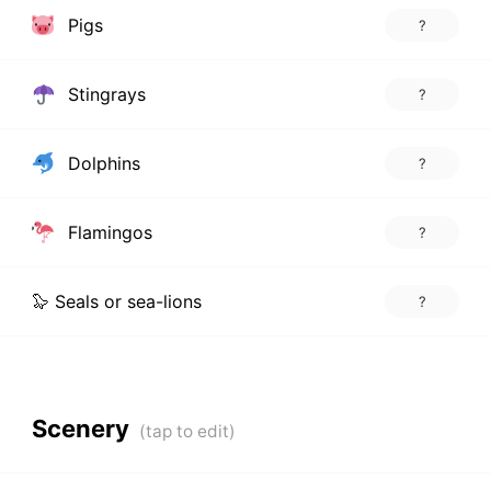
Pigs
?
Stingrays
?
Dolphins
?
Flamingos
?
🦭 Seals or sea-lions
?
Scenery