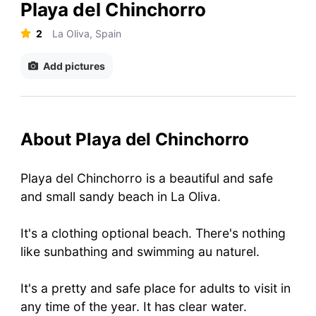
Playa del Chinchorro
2
La Oliva, Spain
Add pictures
About Playa del Chinchorro
Playa del Chinchorro is a beautiful and safe
and small sandy beach in La Oliva.
It's a clothing optional beach. There's nothing
like sunbathing and swimming au naturel.
It's a pretty and safe place for adults to visit in
any time of the year. It has clear water.