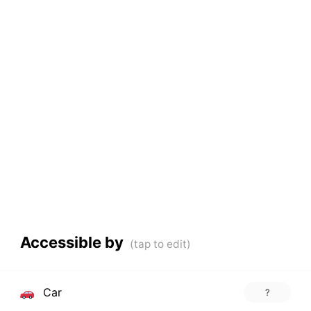
Accessible by
Car
?