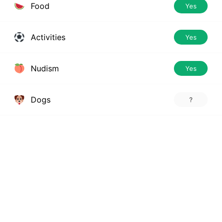
Food
Yes
Activities
Yes
Nudism
Yes
Dogs
?