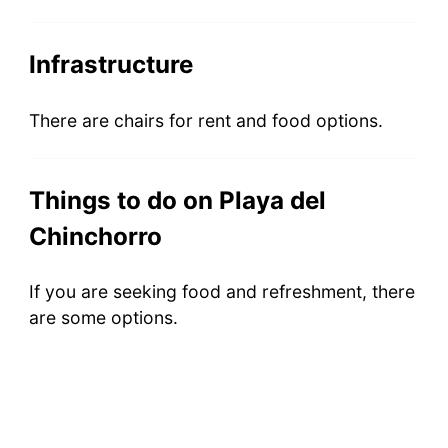
Infrastructure
There are chairs for rent and food options.
Things to do on Playa del
Chinchorro
If you are seeking food and refreshment, there
are some options.