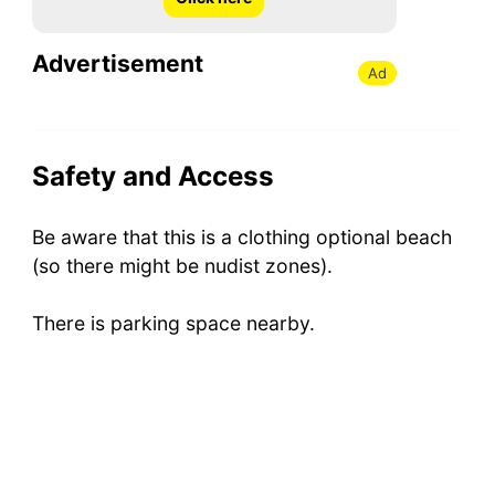
Advertisement
Ad
Safety and Access
Be aware that this is a clothing optional beach
(so there might be nudist zones).
There is parking space nearby.