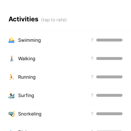
Activities
Swimming
?
Walking
?
Running
?
Surfing
?
Snorkeling
?