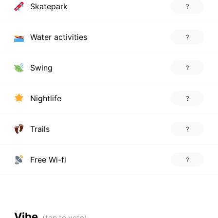
Skatepark
?
Water activities
?
Swing
?
Nightlife
?
Trails
?
Free Wi-fi
?
Vibe