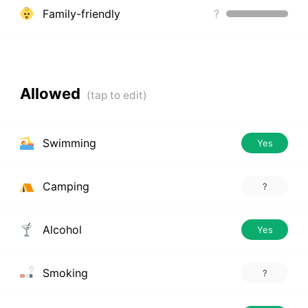
Family-friendly
?
Allowed
Swimming
Yes
Camping
?
Alcohol
Yes
Smoking
?