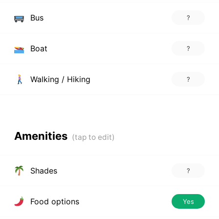
Bus
?
Boat
?
Walking / Hiking
?
Amenities
Shades
?
Food options
Yes