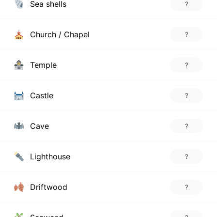
Sea shells
?
Church / Chapel
?
Temple
?
Castle
?
Cave
?
Lighthouse
?
Driftwood
?