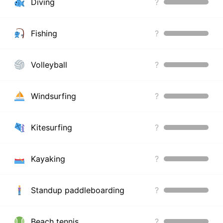
Diving
?
Fishing
?
Volleyball
?
Windsurfing
?
Kitesurfing
?
Kayaking
?
Standup paddleboarding
?
Beach tennis
?