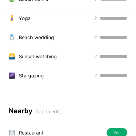
Yoga
?
Beach wedding
?
Sunset watching
?
Stargazing
?
Nearby
Restaurant
Yes