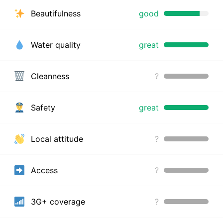
Beautifulness
good
Water quality
great
Cleanness
?
Safety
great
Local attitude
?
Access
?
3G+ coverage
?