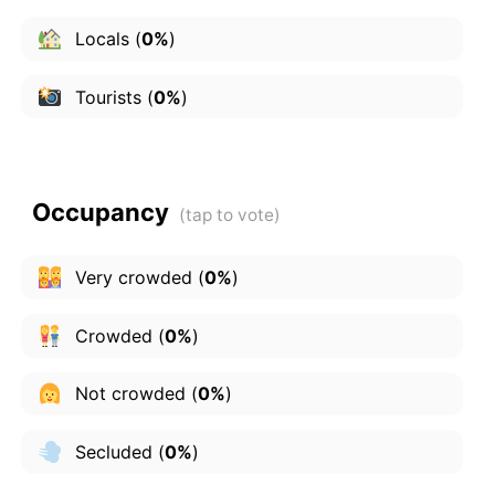
Locals
(
0%
)
Tourists
(
0%
)
Occupancy
Very crowded
(
0%
)
Crowded
(
0%
)
Not crowded
(
0%
)
Secluded
(
0%
)