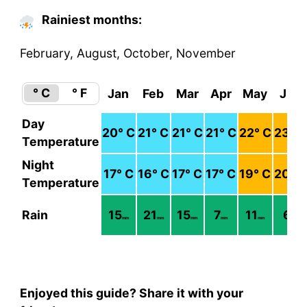
Rainiest months:
February, August, October, November
° C
° F
Jan
Feb
Mar
Apr
May
Jun
Day
20
° C
21
° C
21
° C
21
° C
22
° C
23
° C
Temperature
Night
17
° C
16
° C
17
° C
17
° C
19
° C
20
° C
Temperature
Rain
15
21
15
7
11
6
mm
mm
mm
mm
mm
mm
Enjoyed this guide? Share it with your