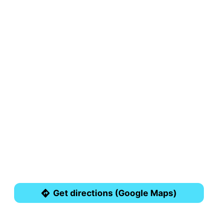
Get directions (Google Maps)