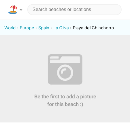
World
Europe
Spain
La Oliva
Playa del Chinchorro