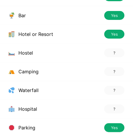
Bar
Yes
Hotel or Resort
Yes
Hostel
?
Camping
?
Waterfall
?
Hospital
?
Parking
Yes