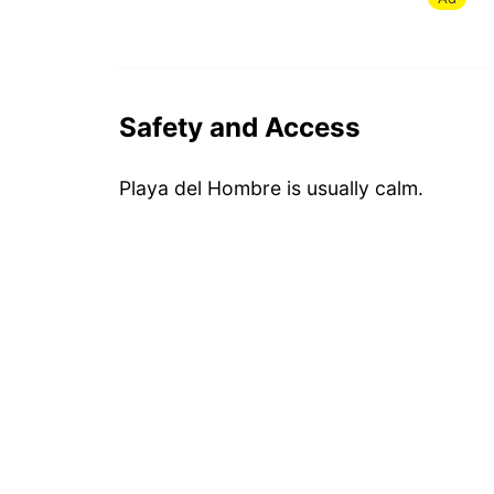
Safety and Access
Playa del Hombre is usually calm.