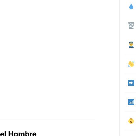
 del Hombre