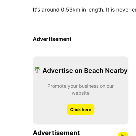
It's around 0.53km in length. It is never
Advertisement
Advertise on Beach Nearby
Promote your business on our
website
Click here
Advertisement
Ad