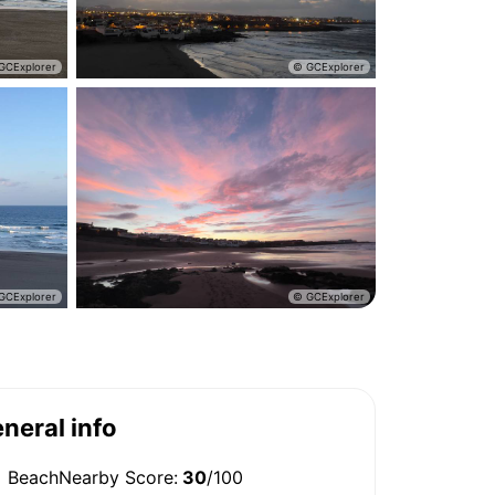
neral info
BeachNearby Score:
30
/100