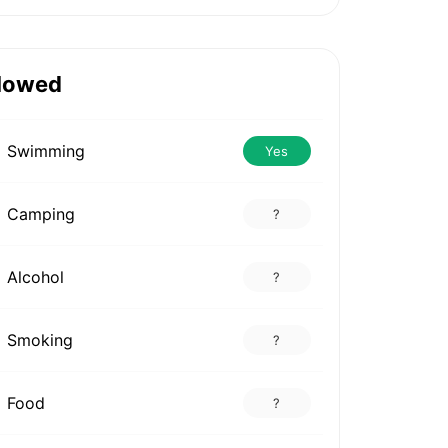
lowed
Swimming
Yes
Camping
?
Alcohol
?
Smoking
?
Food
?