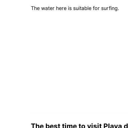
The water here is suitable for surfing.
The best time to visit Playa