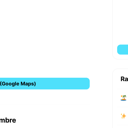
Ra
 (Google Maps)
ombre