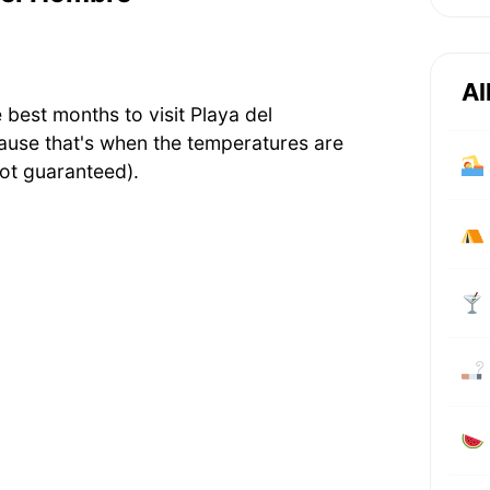
Al
 best months to visit Playa del
ause that's when the temperatures are
ot guaranteed).