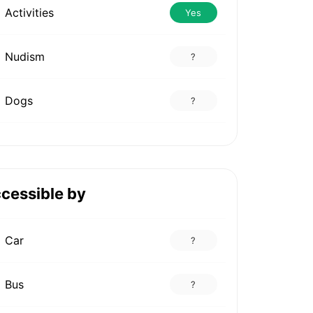
Activities
Yes
Nudism
?
Dogs
?
cessible by
Car
?
Bus
?