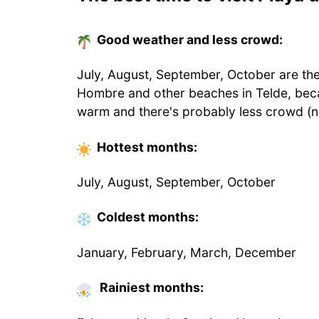
Good weather and less crowd:
July, August, September, October are the
Hombre and other beaches in Telde, bec
warm and there's probably less crowd (n
Hottest
months
:
July, August, September, October
Coldest
months
:
January, February, March, December
Rainiest months: