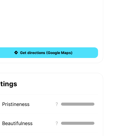
Get directions (Google Maps)
tings
Pristineness
?
Beautifulness
?