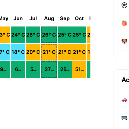
May
Jun
Jul
Aug
Sep
Oct
Nov
Dec
3
° C
24
° C
26
° C
26
° C
25
° C
25
° C
23
° C
21
° C
7
° C
18
° C
20
° C
21
° C
21
° C
21
° C
19
° C
17
° C
9
6
5
27
25
51
41
19
mm
mm
mm
mm
mm
mm
mm
mm
Ac