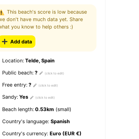
This beach's score is low because
we don't have much data yet. Share
what you know to help others :)
Add data
Location:
Telde, Spain
Public beach:
?
Free entry:
?
Sandy:
Yes
Beach length:
0.53km
(small)
Country's language:
Spanish
Country's currency:
Euro (EUR €)