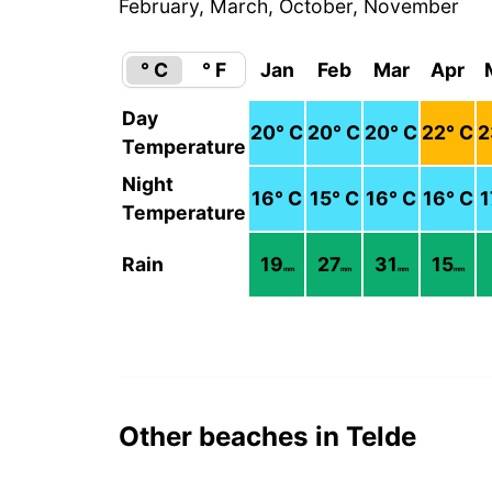
February, March, October, November
° C
° F
Jan
Feb
Mar
Apr
Day
20
° C
20
° C
20
° C
22
° C
2
Temperature
Night
16
° C
15
° C
16
° C
16
° C
1
Temperature
Rain
19
27
31
15
mm
mm
mm
mm
Other beaches in Telde