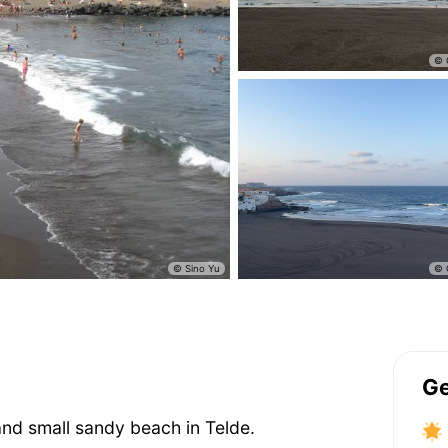
Ge
and small sandy beach in Telde.