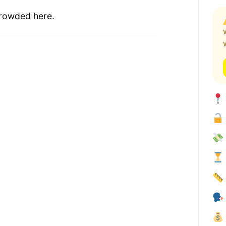
 crowded here.