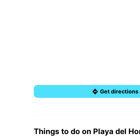
Get directions
Things to do on Playa del H