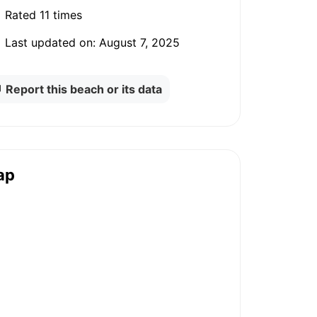
Rated
11 times
Last updated on:
August 7, 2025
Report this beach or its data
ap