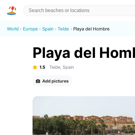
World
Europe
Spain
Telde
Playa del Hombre
Playa del Hom
1.5
Telde, Spain
Add pictures