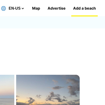
Map
Advertise
Add a beach