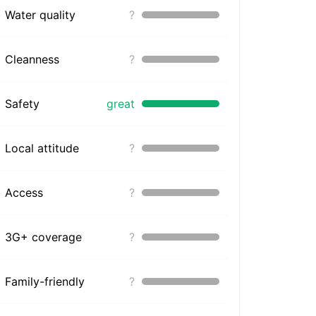
Water quality
?
Cleanness
?
Safety
great
Local attitude
?
Access
?
3G+ coverage
?
Family-friendly
?