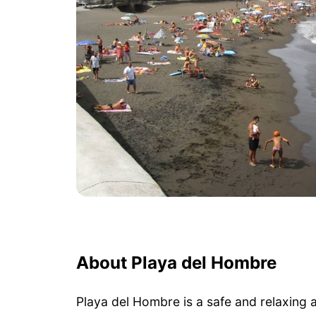
About Playa del Hombre
Playa del Hombre is a safe and relaxing 