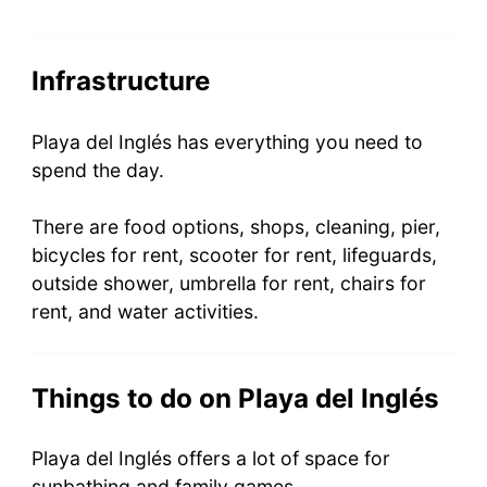
Infrastructure
Playa del Inglés has everything you need to
spend the day.
There are food options, shops, cleaning, pier,
bicycles for rent, scooter for rent, lifeguards,
outside shower, umbrella for rent, chairs for
rent, and water activities.
Things to do on Playa del Inglés
Playa del Inglés offers a lot of space for
sunbathing and family games.