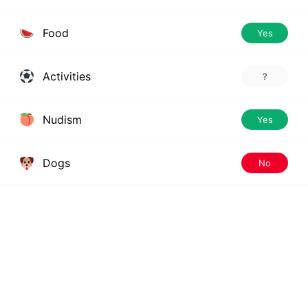
Food
Yes
Activities
?
Nudism
Yes
Dogs
No