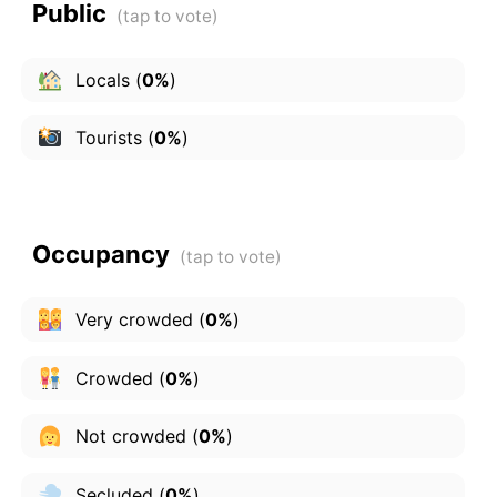
Public
Locals
(
0%
)
Tourists
(
0%
)
Occupancy
Very crowded
(
0%
)
Crowded
(
0%
)
Not crowded
(
0%
)
Secluded
(
0%
)