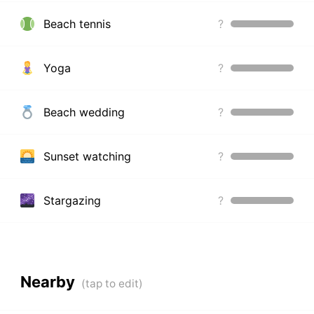
Beach tennis
?
Yoga
?
Beach wedding
?
Sunset watching
?
Stargazing
?
Nearby