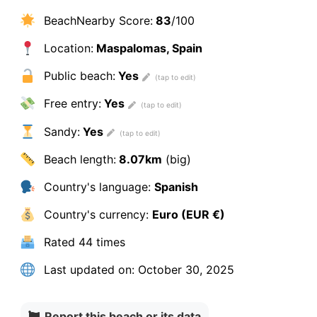
BeachNearby Score:
83
/100
Location:
Maspalomas, Spain
Public beach:
Yes
Free entry:
Yes
Sandy:
Yes
Beach length:
8.07km
(big)
Country's language:
Spanish
Country's currency:
Euro (EUR €)
Rated
44 times
Last updated on:
October 30, 2025
Report this beach or its data