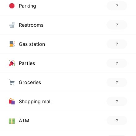
Parking
?
Restrooms
?
Gas station
?
Parties
?
Groceries
?
Shopping mall
?
ATM
?