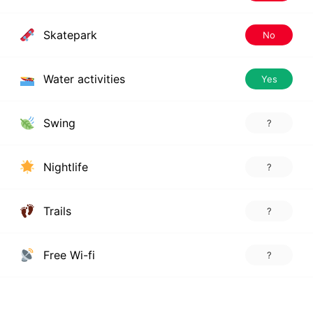
Skatepark
No
Water activities
Yes
Swing
?
Nightlife
?
Trails
?
Free Wi-fi
?