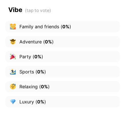
Vibe
Family and friends
(
0%
)
Adventure
(
0%
)
Party
(
0%
)
Sports
(
0%
)
Relaxing
(
0%
)
Luxury
(
0%
)