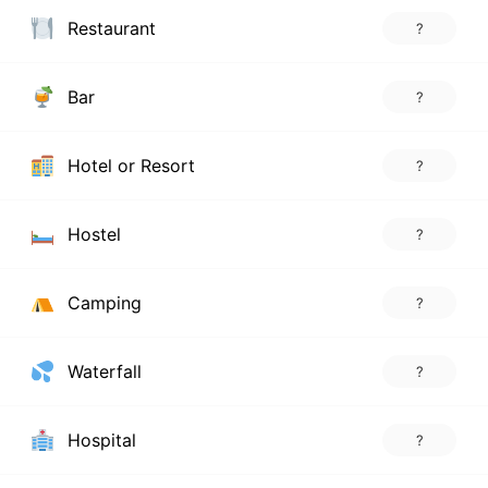
Restaurant
?
Bar
?
Hotel or Resort
?
Hostel
?
Camping
?
Waterfall
?
Hospital
?