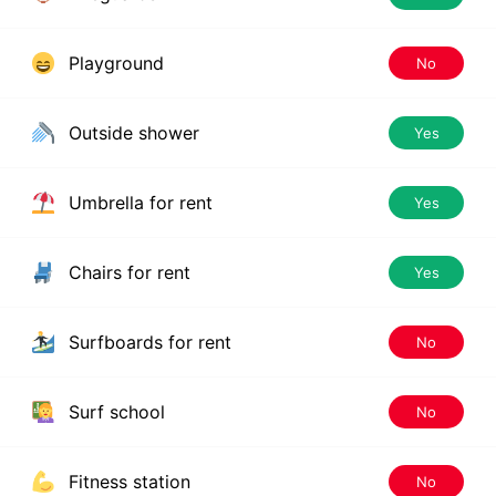
Playground
No
Outside shower
Yes
Umbrella for rent
Yes
Chairs for rent
Yes
Surfboards for rent
No
Surf school
No
Fitness station
No