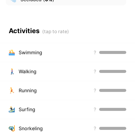
Activities
Swimming
?
Walking
?
Running
?
Surfing
?
Snorkeling
?