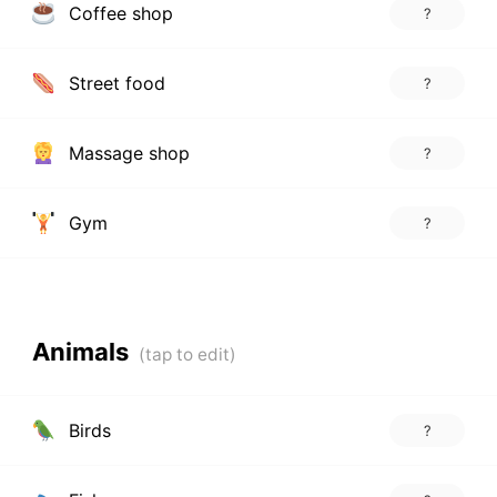
Coffee shop
?
Street food
?
Massage shop
?
Gym
?
Animals
Birds
?