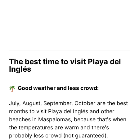
The best time to visit Playa del
Inglés
Good weather and less crowd:
July, August, September, October are the best
months to visit Playa del Inglés and other
beaches in Maspalomas, because that's when
the temperatures are warm and there's
probably less crowd (not guaranteed).