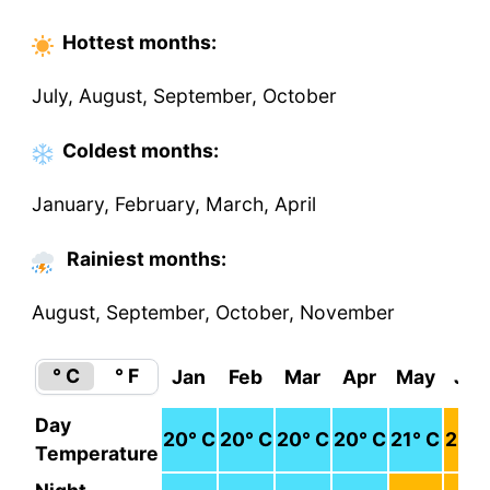
Hottest
months
:
July, August, September, October
Coldest
months
:
January, February, March, April
Rainiest months:
August, September, October, November
° C
° F
Jan
Feb
Mar
Apr
May
Jun
Day
20
° C
20
° C
20
° C
20
° C
21
° C
23
° 
Temperature