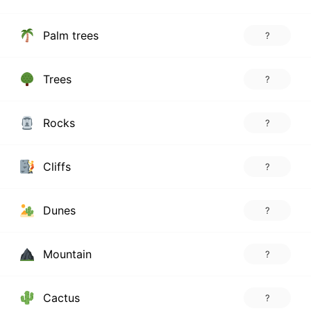
Palm trees
?
Trees
?
Rocks
?
Cliffs
?
Dunes
?
Mountain
?
Cactus
?