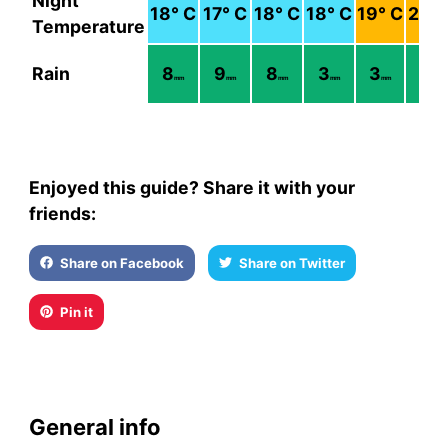
Night
18
° C
17
° C
18
° C
18
° C
19
° C
21
° 
Temperature
Rain
8
9
8
3
3
2
mm
mm
mm
mm
mm
mm
Enjoyed this guide? Share it with your
friends:
Share on Facebook
Share on Twitter
Pin it
General info