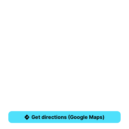
Get directions (Google Maps)