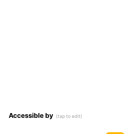
Accessible by