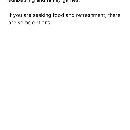
If you are seeking food and refreshment, there
are some options.