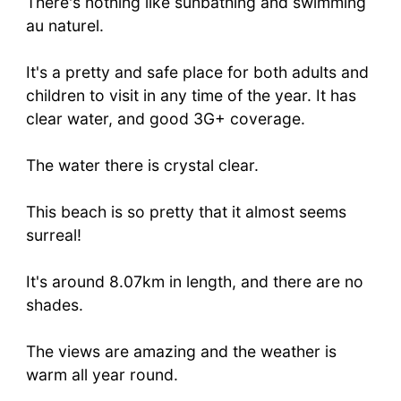
There's nothing like sunbathing and swimming
au naturel.
It's a pretty and safe place for both adults and
children to visit in any time of the year. It has
clear water, and good 3G+ coverage.
The water there is crystal clear.
This beach is so pretty that it almost seems
surreal!
It's around 8.07km in length, and there are no
shades.
The views are amazing and the weather is
warm all year round.