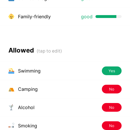
Family-friendly
good
Allowed
Swimming
Yes
Camping
No
Alcohol
No
Smoking
No