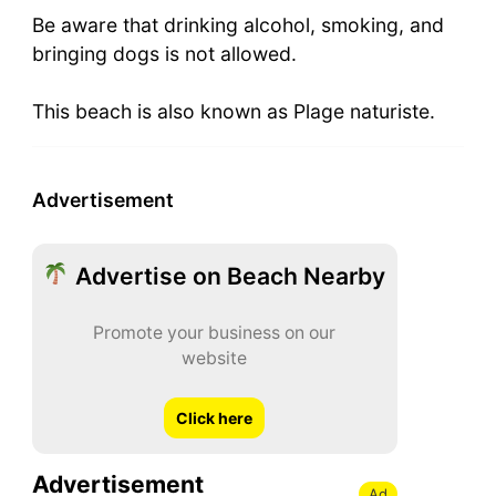
Be aware that drinking alcohol, smoking, and
bringing dogs is not allowed.
This beach is also known as Plage naturiste.
Advertisement
Advertise on Beach Nearby
Promote your business on our
website
Click here
Advertisement
Ad