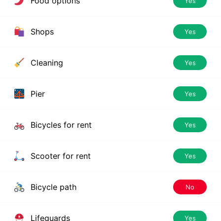
Food options
Yes
Shops
Yes
Cleaning
Yes
Pier
Yes
Bicycles for rent
Yes
Scooter for rent
Yes
Bicycle path
No
Lifeguards
Yes