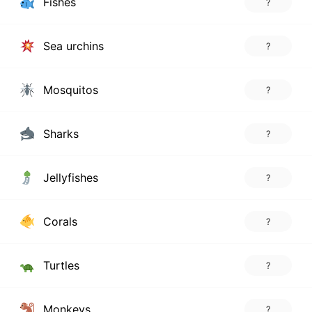
Fishes
?
Sea urchins
?
Mosquitos
?
Sharks
?
Jellyfishes
?
Corals
?
Turtles
?
Monkeys
?