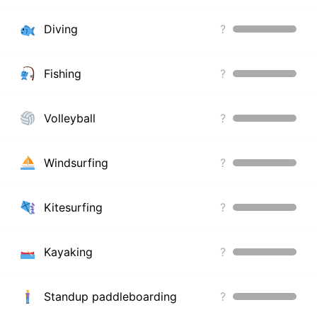
Diving
?
Fishing
?
Volleyball
?
Windsurfing
?
Kitesurfing
?
Kayaking
?
Standup paddleboarding
?