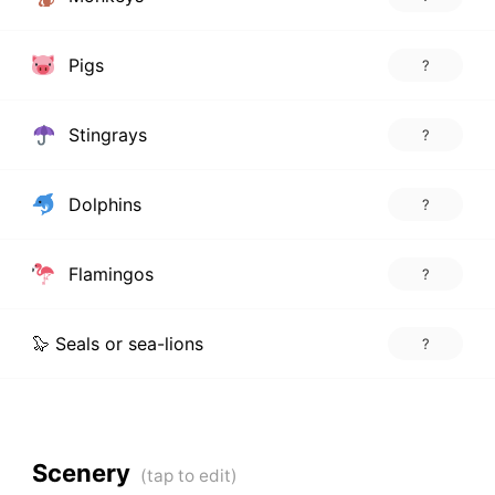
Pigs
?
Stingrays
?
Dolphins
?
Flamingos
?
🦭 Seals or sea-lions
?
Scenery