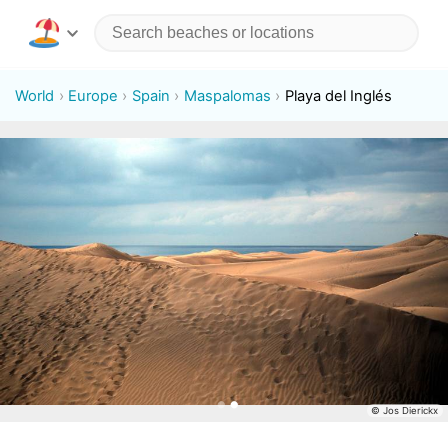
World
Europe
Spain
Maspalomas
Playa del Inglés