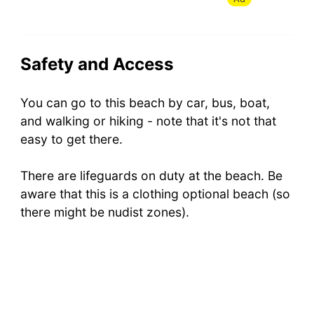
Safety and Access
You can go to this beach by car, bus, boat,
and walking or hiking - note that it's not that
easy to get there.
There are lifeguards on duty at the beach. Be
aware that this is a clothing optional beach (so
there might be nudist zones).