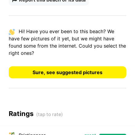
Hi! Have you ever been to this beach? We
have
few pictures
of it yet, but we might have
found some from the internet.
Could you select the
right ones?
Sure, see suggested pictures
Ratings