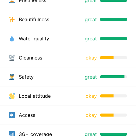
Pristineness
great
Beautifulness
great
Water quality
great
Cleanness
okay
Safety
great
Local attitude
okay
Access
okay
3G+ coverage
great