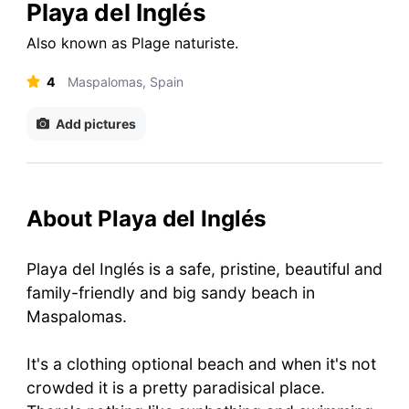
Playa del Inglés
Also known as
Plage naturiste
.
4
Maspalomas, Spain
Add pictures
About Playa del Inglés
Playa del Inglés is a safe, pristine, beautiful and
family-friendly and big sandy beach in
Maspalomas.
It's a clothing optional beach and when it's not
crowded it is a pretty paradisical place.