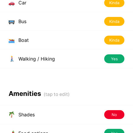
Car
Kinda
Bus
Kinda
Boat
Kinda
Walking / Hiking
Yes
Amenities
Shades
No