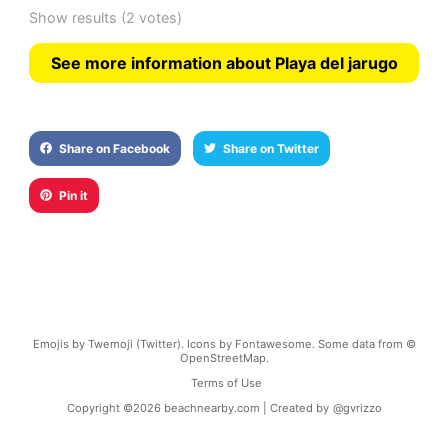
Show results
(2 votes)
See more information about Playa del jarugo
Share on Facebook
Share on Twitter
Pin it
Emojis by Twemoji (Twitter). Icons by Fontawesome. Some data from ©
OpenStreetMap.
Terms of Use
Copyright ©
2026
beachnearby.com | Created by
@gvrizzo