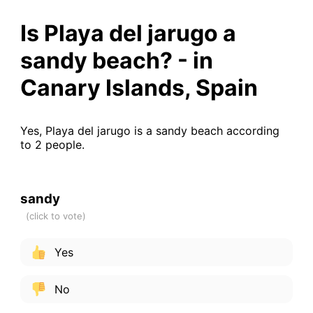
Is Playa del jarugo a
sandy beach? - in
Canary Islands, Spain
Yes, Playa del jarugo is a sandy beach according
to 2 people.
sandy
Yes
No