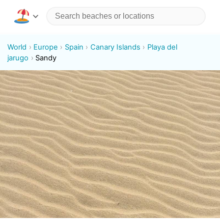
World
Europe
Spain
Canary Islands
Playa del
jarugo
Sandy