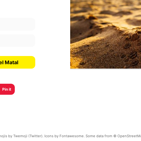
el Matal
Pin it
ojis by Twemoji (Twitter). Icons by Fontawesome. Some data from © OpenStreetM