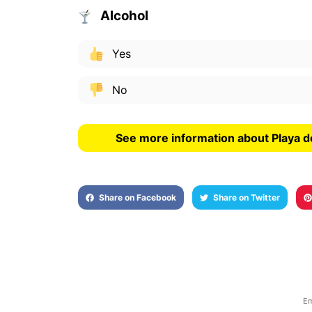
Alcohol
Yes
No
See more information about Playa d
Share on Facebook
Share on Twitter
Em