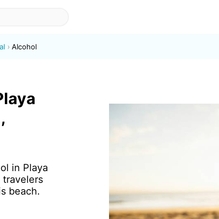
al
Alcohol
Playa
,
ol in Playa
 travelers
is beach.