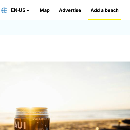
Map
Advertise
Add a beach