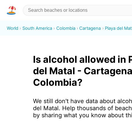
World
South America
Colombia
Cartagena
Playa del Mat
Is alcohol allowed in 
del Matal - Cartagena
Colombia?
We still don't have data about alcoh
del Matal. Help thousands of beach
by sharing what you know about th