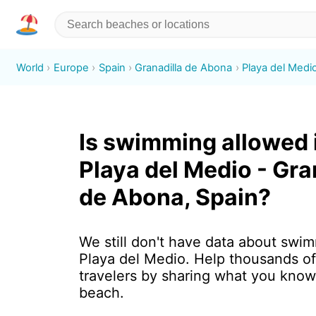
World
Europe
Spain
Granadilla de Abona
Playa del Medi
Is swimming allowed 
Playa del Medio - Gra
de Abona, Spain?
We still don't have data about swim
Playa del Medio. Help thousands o
travelers by sharing what you know
beach.