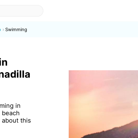
o
Swimming
in
nadilla
ming in
f beach
 about this