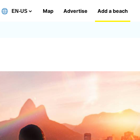
Map
Advertise
Add a beach