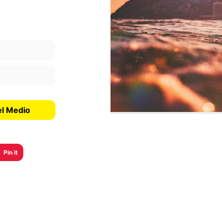
el Medio
Pin it