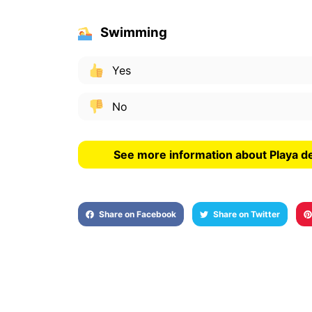
Swimming
Yes
No
See more information about Playa d
Share on Facebook
Share on Twitter