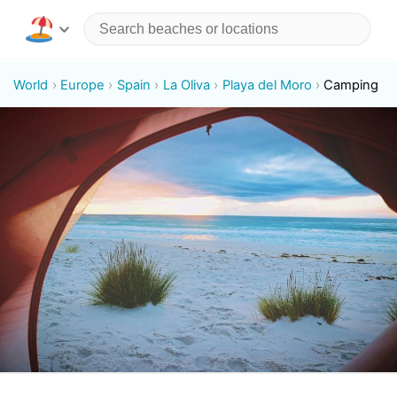
World
Europe
Spain
La Oliva
Playa del Moro
Camping