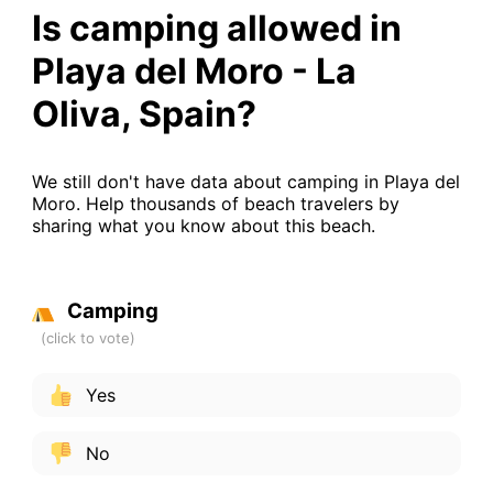
Is camping allowed in
Playa del Moro - La
Oliva, Spain?
We still don't have data about camping in Playa del
Moro. Help thousands of beach travelers by
sharing what you know about this beach.
Camping
Yes
No