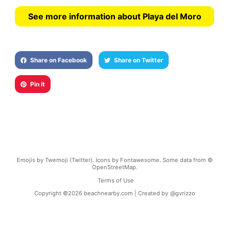
See more information about Playa del Moro
Share on Facebook
Share on Twitter
Pin it
Emojis by Twemoji (Twitter). Icons by Fontawesome. Some data from ©
OpenStreetMap.
Terms of Use
Copyright ©
2026
beachnearby.com | Created by
@gvrizzo