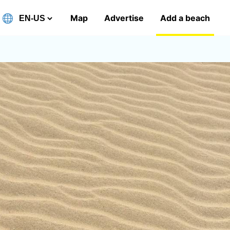
Map
Advertise
Add a beach