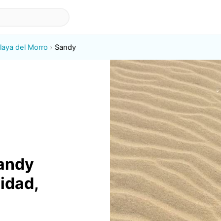
laya del Morro
Sandy
sandy
lidad,