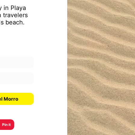
y in Playa
 travelers
is beach.
el Morro
Pin it