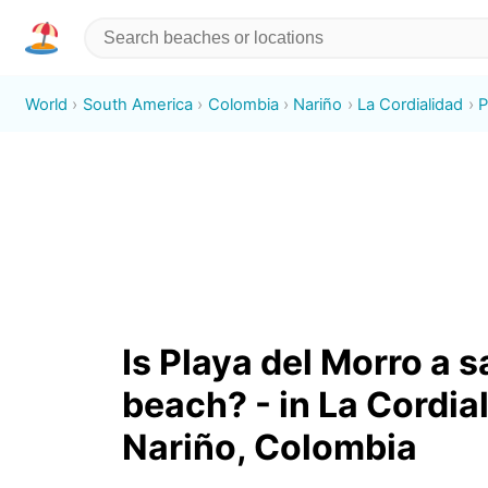
World
South America
Colombia
Nariño
La Cordialidad
P
Is Playa del Morro a 
beach? - in La Cordia
Nariño, Colombia