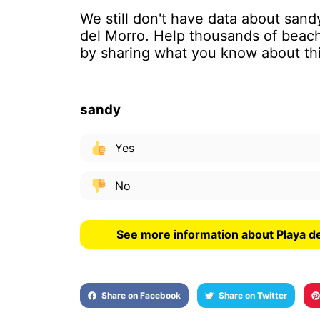
We still don't have data about sand
del Morro. Help thousands of beach
by sharing what you know about th
sandy
Yes
No
See more information about Playa d
Share on Facebook
Share on Twitter