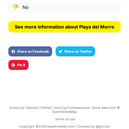
No
See more information about Playa del Morro
Share on Facebook
Share on Twitter
Pin it
Emojis by Twemoji (Twitter). Icons by Fontawesome. Some data from ©
OpenStreetMap.
Terms of Use
Copyright ©
2026
beachnearby.com | Created by
@gvrizzo