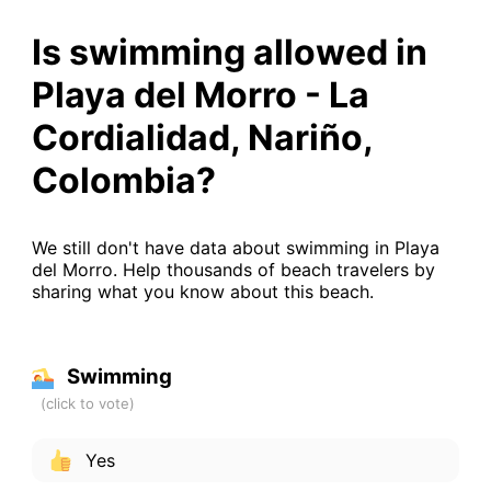
Is swimming allowed in
Playa del Morro - La
Cordialidad, Nariño,
Colombia?
We still don't have data about swimming in Playa
del Morro. Help thousands of beach travelers by
sharing what you know about this beach.
Swimming
Yes