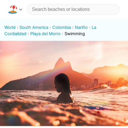
World
South America
Colombia
Nariño
La
Cordialidad
Playa del Morro
Swimming