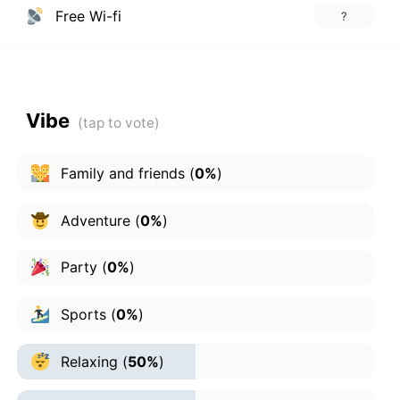
Free Wi-fi
?
Vibe
Family and friends
(
0%
)
Adventure
(
0%
)
Party
(
0%
)
Sports
(
0%
)
Relaxing
(
50%
)