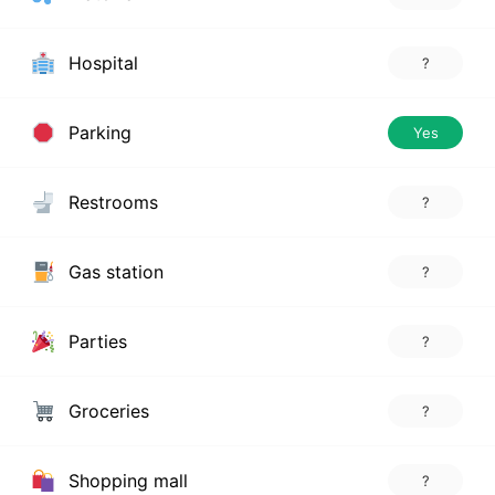
Hospital
?
Parking
Yes
Restrooms
?
Gas station
?
Parties
?
Groceries
?
Shopping mall
?