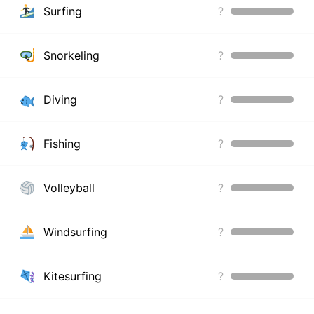
Surfing
?
Snorkeling
?
Diving
?
Fishing
?
Volleyball
?
Windsurfing
?
Kitesurfing
?