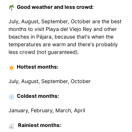
Good weather and less crowd:
July, August, September, October are the best
months to visit Playa del Viejo Rey and other
beaches in Pájara, because that's when the
temperatures are warm and there's probably
less crowd (not guaranteed).
Hottest
months
:
July, August, September, October
Coldest
months
:
January, February, March, April
Rainiest months: