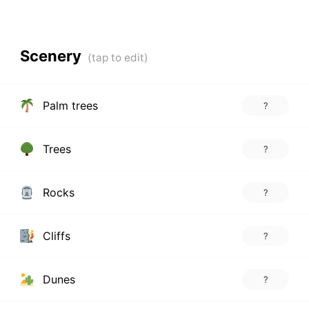
Scenery
Palm trees
?
Trees
?
Rocks
?
Cliffs
?
Dunes
?