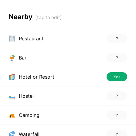
Nearby
Restaurant
?
Bar
?
Hotel or Resort
Yes
Hostel
?
Camping
?
Waterfall
?