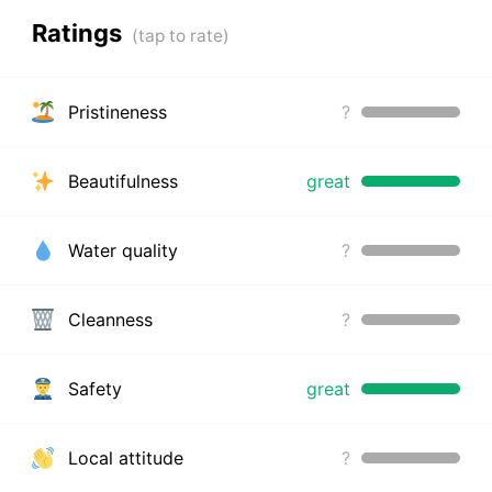
Ratings
Pristineness
?
Beautifulness
great
Water quality
?
Cleanness
?
Safety
great
Local attitude
?