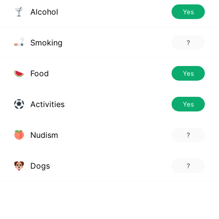
Alcohol
Yes
Smoking
?
Food
Yes
Activities
Yes
Nudism
?
Dogs
?