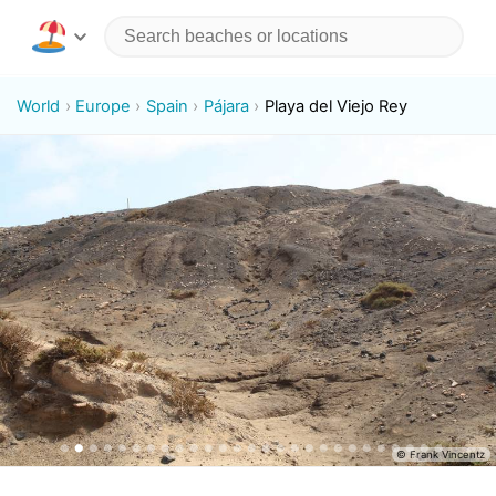
World
Europe
Spain
Pájara
Playa del Viejo Rey