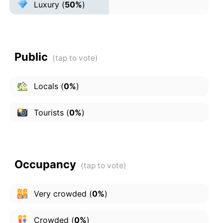
Luxury
(
50%
)
Public
Locals
(
0%
)
Tourists
(
0%
)
Occupancy
Very crowded
(
0%
)
Crowded
(
0%
)