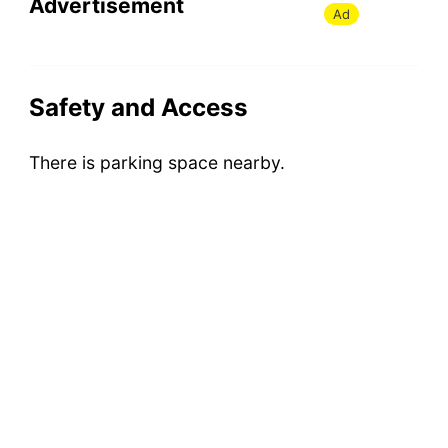
Advertisement
Ad
Safety and Access
There is parking space nearby.