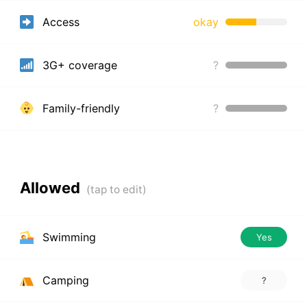
Access
okay
3G+ coverage
?
Family-friendly
?
Allowed
Swimming
Yes
Camping
?