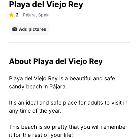
Playa del Viejo Rey
2
Pájara, Spain
Add pictures
About Playa del Viejo Rey
Playa del Viejo Rey is a beautiful and safe
sandy beach in Pájara.
It's an ideal and safe place for adults to visit in
any time of the year.
This beach is so pretty that you will remember
it for the rest of your life!