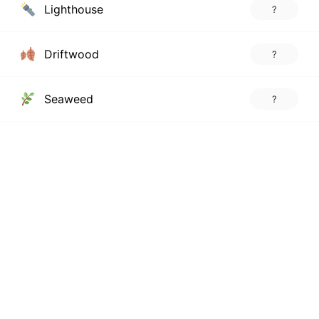
Lighthouse
?
Driftwood
?
Seaweed
?