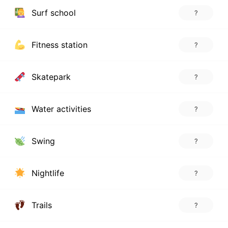
Surf school
?
Fitness station
?
Skatepark
?
Water activities
?
Swing
?
Nightlife
?
Trails
?