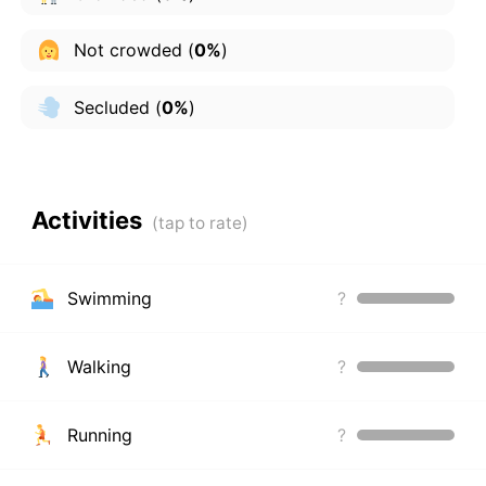
Not crowded
(
0%
)
Secluded
(
0%
)
Activities
Swimming
?
Walking
?
Running
?