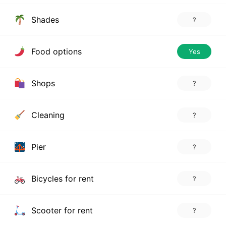
Shades
?
Food options
Yes
Shops
?
Cleaning
?
Pier
?
Bicycles for rent
?
Scooter for rent
?