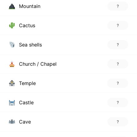
Mountain
?
Cactus
?
Sea shells
?
Church / Chapel
?
Temple
?
Castle
?
Cave
?