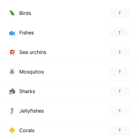
Birds
?
Fishes
?
Sea urchins
?
Mosquitos
?
Sharks
?
Jellyfishes
?
Corals
?