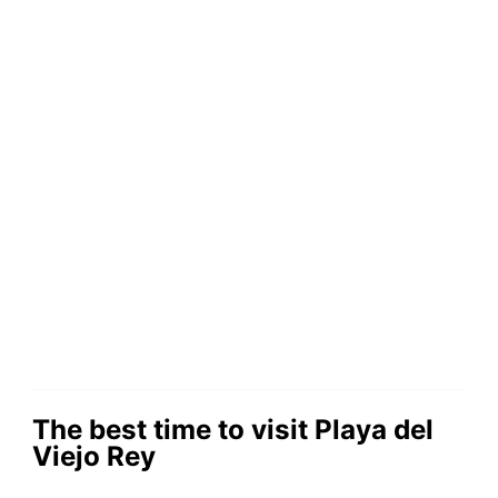
The best time to visit Playa del
Viejo Rey