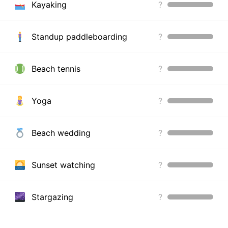
Kayaking
?
Standup paddleboarding
?
Beach tennis
?
Yoga
?
Beach wedding
?
Sunset watching
?
Stargazing
?