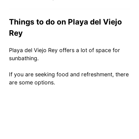
Things to do on Playa del Viejo
Rey
Playa del Viejo Rey offers a lot of space for
sunbathing.
If you are seeking food and refreshment, there
are some options.