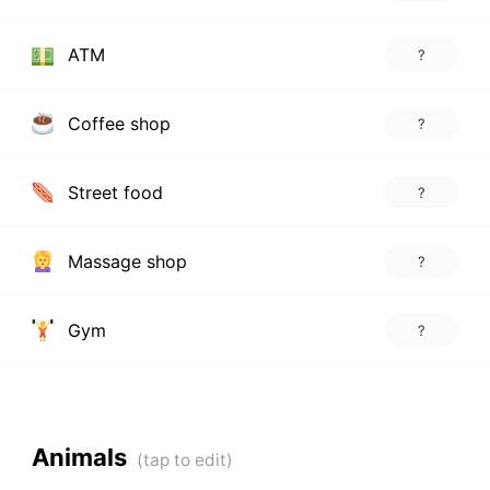
ATM
?
Coffee shop
?
Street food
?
Massage shop
?
Gym
?
Animals