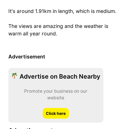
It's around 1.91km in length, which is medium.
The views are amazing and the weather is
warm all year round.
Advertisement
Advertise on Beach Nearby
Promote your business on our
website
Click here