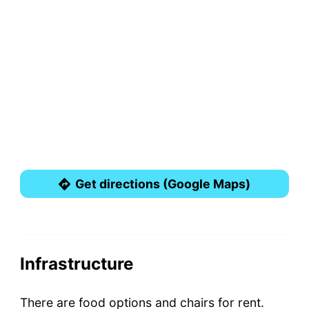
Get directions (Google Maps)
Infrastructure
There are food options and chairs for rent.