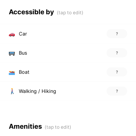
Accessible by
Car
?
Bus
?
Boat
?
Walking / Hiking
?
Amenities