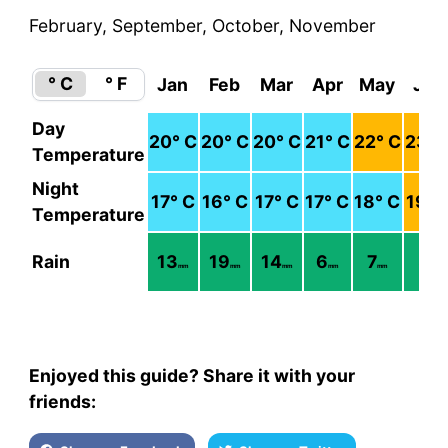
February, September, October, November
° C
° F
Jan
Feb
Mar
Apr
May
Jun
Day
20
° C
20
° C
20
° C
21
° C
22
° C
23
° 
Temperature
Night
17
° C
16
° C
17
° C
17
° C
18
° C
19
° 
Temperature
Rain
13
19
14
6
7
3
mm
mm
mm
mm
mm
mm
Enjoyed this guide? Share it with your
friends: