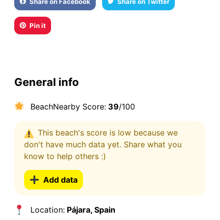
Share on Facebook
Share on Twitter
Pin it
General info
BeachNearby Score:
39
/100
This beach's score is low because we
don't have much data yet. Share what you
know to help others :)
Add data
Location:
Pájara, Spain