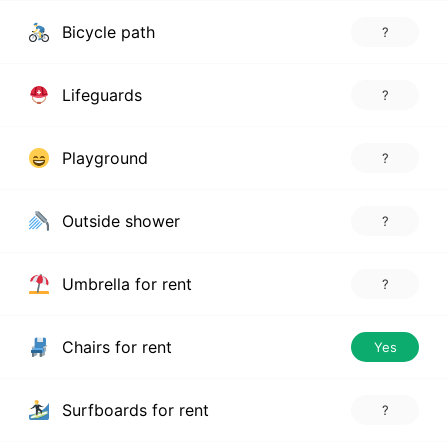
Bicycle path
?
Lifeguards
?
Playground
?
Outside shower
?
Umbrella for rent
?
Chairs for rent
Yes
Surfboards for rent
?