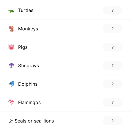
Turtles
?
Monkeys
?
Pigs
?
Stingrays
?
Dolphins
?
Flamingos
?
🦭 Seals or sea-lions
?