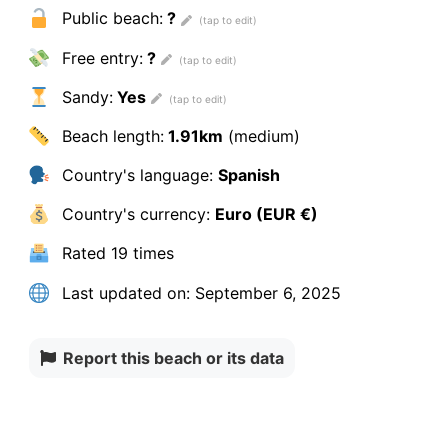
Public beach:
?
Free entry:
?
Sandy:
Yes
Beach length:
1.91km
(medium)
Country's language:
Spanish
Country's currency:
Euro (EUR €)
Rated
19 times
Last updated on:
September 6, 2025
Report this beach or its data