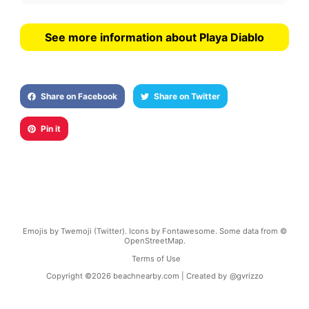
See more information about Playa Diablo
Share on Facebook
Share on Twitter
Pin it
Emojis by Twemoji (Twitter). Icons by Fontawesome. Some data from ©
OpenStreetMap.
Terms of Use
Copyright ©
2026
beachnearby.com | Created by
@gvrizzo