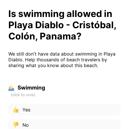
Is swimming allowed in
Playa Diablo - Cristóbal,
Colón, Panama?
We still don't have data about swimming in Playa
Diablo. Help thousands of beach travelers by
sharing what you know about this beach.
Swimming
Yes
No