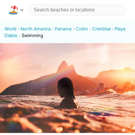
World
North America
Panama
Colón
Cristóbal
Playa
Diablo
Swimming