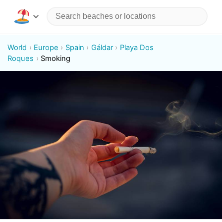
World
Europe
Spain
Gáldar
Playa Dos
Roques
Smoking