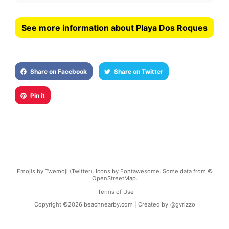
See more information about Playa Dos Roques
Share on Facebook
Share on Twitter
Pin it
Emojis by Twemoji (Twitter). Icons by Fontawesome. Some data from ©
OpenStreetMap.
Terms of Use
Copyright ©
2026
beachnearby.com | Created by
@gvrizzo