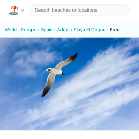
World
Europe
Spain
Adeje
Playa El Duque
Free