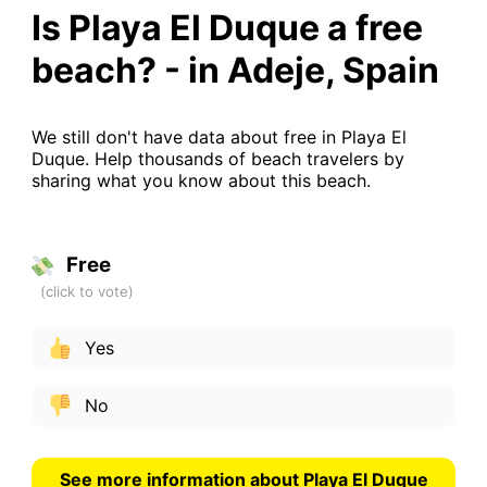
Is Playa El Duque a free
beach? - in Adeje, Spain
We still don't have data about free in Playa El
Duque. Help thousands of beach travelers by
sharing what you know about this beach.
Free
Yes
No
See more information about Playa El Duque