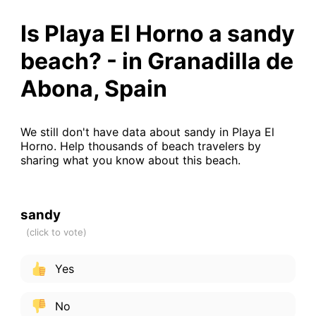
Is Playa El Horno a sandy
beach? - in Granadilla de
Abona, Spain
We still don't have data about sandy in Playa El
Horno. Help thousands of beach travelers by
sharing what you know about this beach.
sandy
Yes
No