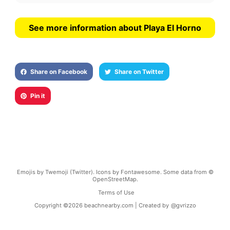
See more information about Playa El Horno
Share on Facebook
Share on Twitter
Pin it
Emojis by Twemoji (Twitter). Icons by Fontawesome. Some data from ©
OpenStreetMap.
Terms of Use
Copyright ©
2026
beachnearby.com | Created by
@gvrizzo