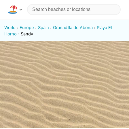
World
Europe
Spain
Granadilla de Abona
Playa El
Horno
Sandy