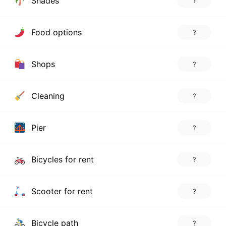
Shades
?
Food options
?
Shops
?
Cleaning
?
Pier
?
Bicycles for rent
?
Scooter for rent
?
Bicycle path
?