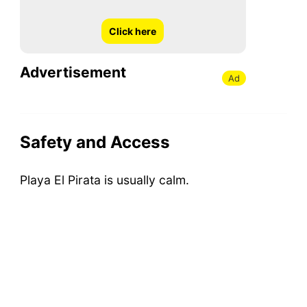
Click here
Advertisement
Ad
Safety and Access
Playa El Pirata is usually calm.