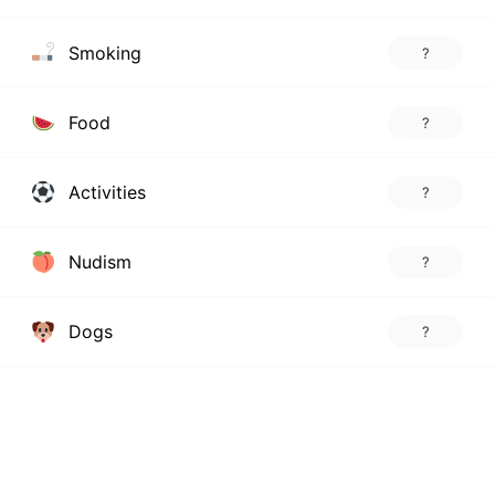
Smoking
?
Food
?
Activities
?
Nudism
?
Dogs
?