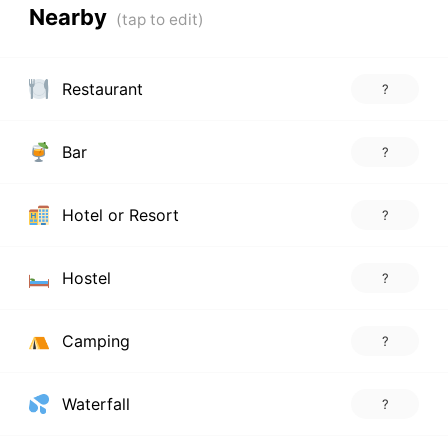
Nearby
Restaurant
?
Bar
?
Hotel or Resort
?
Hostel
?
Camping
?
Waterfall
?