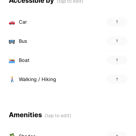
Accessible by
Car
?
Bus
?
Boat
?
Walking / Hiking
?
Amenities