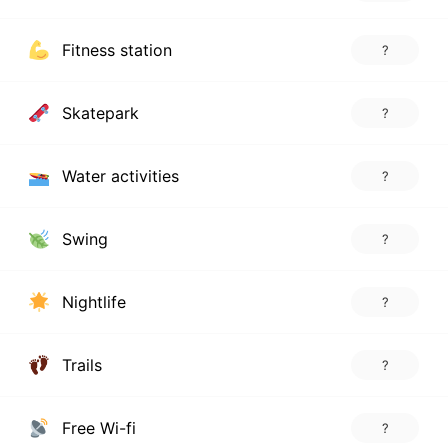
Fitness station
?
Skatepark
?
Water activities
?
Swing
?
Nightlife
?
Trails
?
Free Wi-fi
?