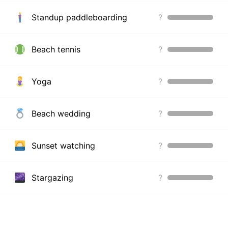
Standup paddleboarding
?
Beach tennis
?
Yoga
?
Beach wedding
?
Sunset watching
?
Stargazing
?