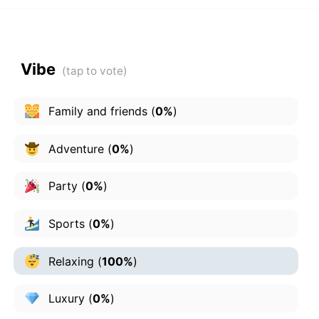
Vibe
Family and friends
(
0%
)
Adventure
(
0%
)
Party
(
0%
)
Sports
(
0%
)
Relaxing
(
100%
)
Luxury
(
0%
)