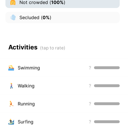
Not crowded
(
100%
)
Secluded
(
0%
)
Activities
Swimming
?
Walking
?
Running
?
Surfing
?