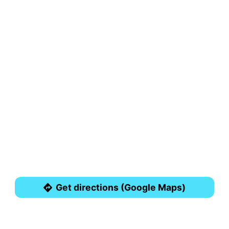
Get directions (Google Maps)