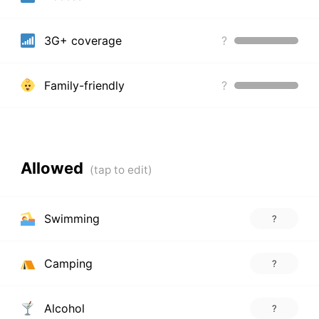
3G+ coverage
?
Family-friendly
?
Allowed
Swimming
?
Camping
?
Alcohol
?