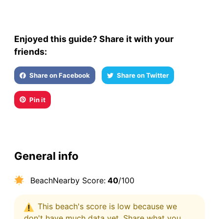
Enjoyed this guide? Share it with your
friends:
Share on Facebook
Share on Twitter
Pin it
General info
BeachNearby Score:
40
/100
This beach's score is low because we
don't have much data yet. Share what you