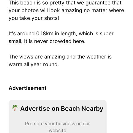
This beach is so pretty that we guarantee that
your photos will look amazing no matter where
you take your shots!
It's around 0.18km in length, which is super
small. It is never crowded here.
The views are amazing and the weather is
warm all year round.
Advertisement
Advertise on Beach Nearby
Promote your business on our
website