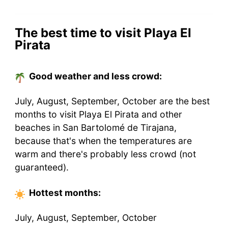
The best time to visit Playa El
Pirata
Good weather and less crowd:
July, August, September, October are the best
months to visit Playa El Pirata and other
beaches in San Bartolomé de Tirajana,
because that's when the temperatures are
warm and there's probably less crowd (not
guaranteed).
Hottest
months
:
July, August, September, October