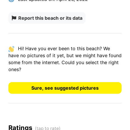
Report this beach or its data
Hi! Have you ever been to this beach? We
have
no pictures
of it yet, but we might have found
some from the internet.
Could you select the right
ones?
Sure, see suggested pictures
Ratings