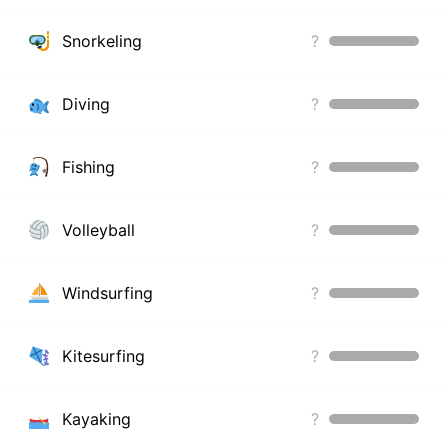
Snorkeling
?
Diving
?
Fishing
?
Volleyball
?
Windsurfing
?
Kitesurfing
?
Kayaking
?