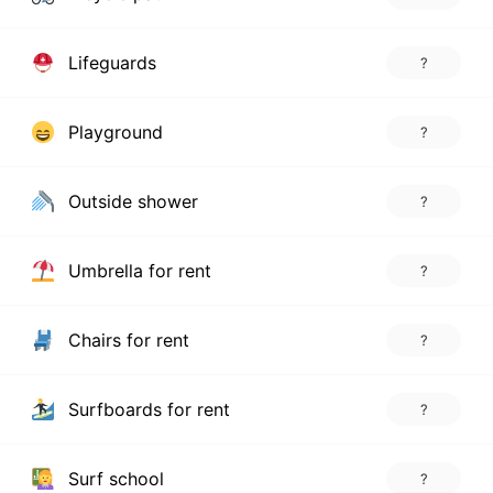
Lifeguards
?
Playground
?
Outside shower
?
Umbrella for rent
?
Chairs for rent
?
Surfboards for rent
?
Surf school
?