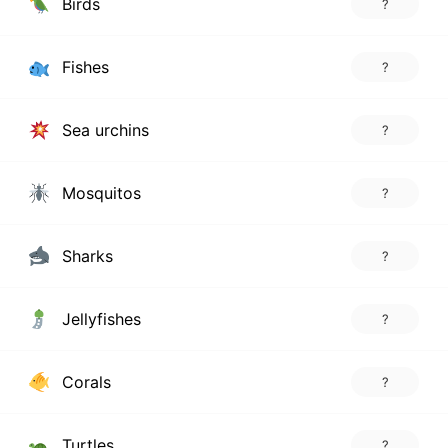
Birds
?
Fishes
?
Sea urchins
?
Mosquitos
?
Sharks
?
Jellyfishes
?
Corals
?
Turtles
?