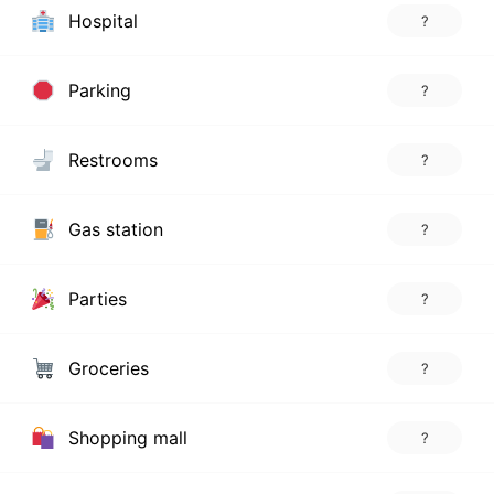
Hospital
?
Parking
?
Restrooms
?
Gas station
?
Parties
?
Groceries
?
Shopping mall
?