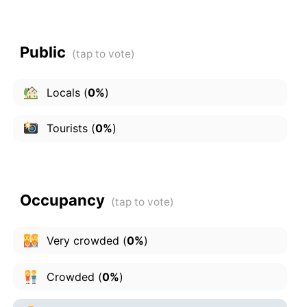
Public
Locals
(
0%
)
Tourists
(
0%
)
Occupancy
Very crowded
(
0%
)
Crowded
(
0%
)