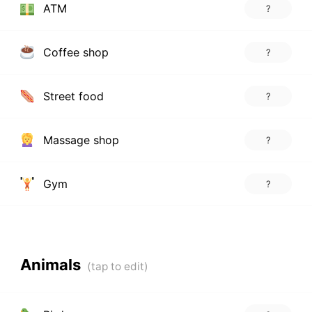
ATM
?
Coffee shop
?
Street food
?
Massage shop
?
Gym
?
Animals