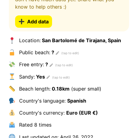
know to help others :)
Add data
Location:
San Bartolomé de Tirajana, Spain
Public beach:
?
Free entry:
?
Sandy:
Yes
Beach length:
0.18km
(super small)
Country's language:
Spanish
Country's currency:
Euro (EUR €)
Rated
8 times
Last updated on:
April 26, 2022