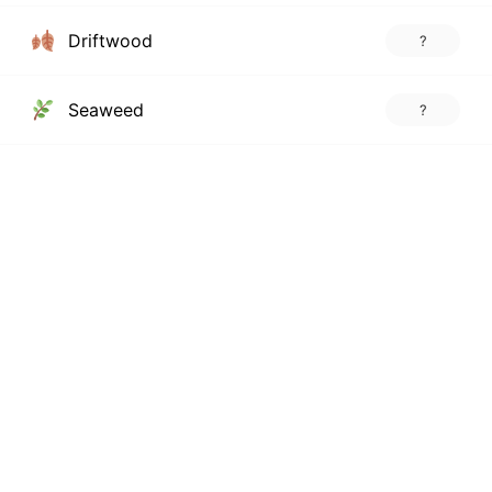
Driftwood
?
Seaweed
?