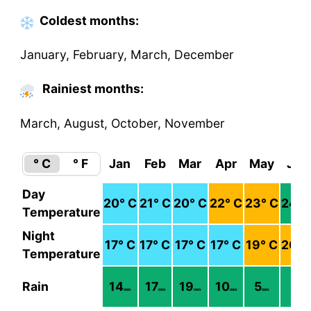
Coldest
months
:
January, February, March, December
Rainiest months:
March, August, October, November
° C
° F
Jan
Feb
Mar
Apr
May
Jun
Day
20
° C
21
° C
20
° C
22
° C
23
° C
24
° 
Temperature
Night
17
° C
17
° C
17
° C
17
° C
19
° C
20
° 
Temperature
Rain
14
17
19
10
5
4
mm
mm
mm
mm
mm
mm