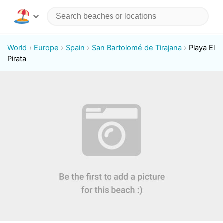
World
Europe
Spain
San Bartolomé de Tirajana
Playa El
Pirata