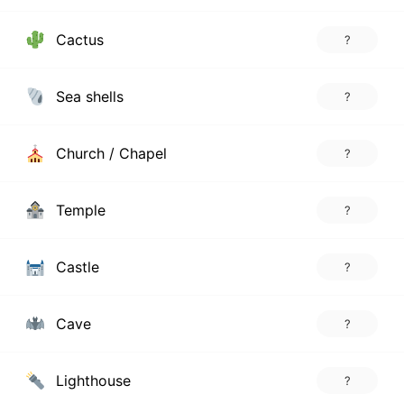
Cactus
?
Sea shells
?
Church / Chapel
?
Temple
?
Castle
?
Cave
?
Lighthouse
?