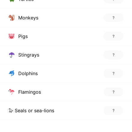
Monkeys
?
Pigs
?
Stingrays
?
Dolphins
?
Flamingos
?
🦭 Seals or sea-lions
?