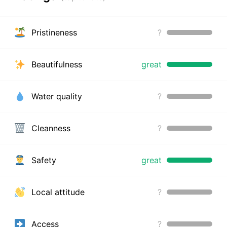
Pristineness
?
Beautifulness
great
Water quality
?
Cleanness
?
Safety
great
Local attitude
?
Access
?