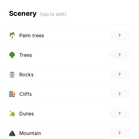
Scenery
Palm trees
?
Trees
?
Rocks
?
Cliffs
?
Dunes
?
Mountain
?