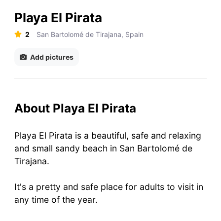
Playa El Pirata
2
San Bartolomé de Tirajana, Spain
Add pictures
About Playa El Pirata
Playa El Pirata is a beautiful, safe and relaxing
and small sandy beach in San Bartolomé de
Tirajana.
It's a pretty and safe place for adults to visit in
any time of the year.