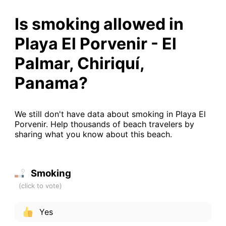
Is smoking allowed in
Playa El Porvenir - El
Palmar, Chiriquí,
Panama?
We still don't have data about smoking in Playa El
Porvenir. Help thousands of beach travelers by
sharing what you know about this beach.
Smoking
Yes