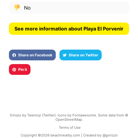
No
See more information about Playa El Porvenir
Share on Facebook
Share on Twitter
Pin it
Emojis by Twemoji (Twitter). Icons by Fontawesome. Some data from ©
OpenStreetMap.
Terms of Use
Copyright ©
2026
beachnearby.com | Created by
@gvrizzo