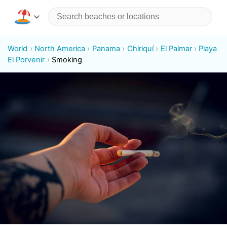
World
North America
Panama
Chiriquí
El Palmar
Playa
El Porvenir
Smoking