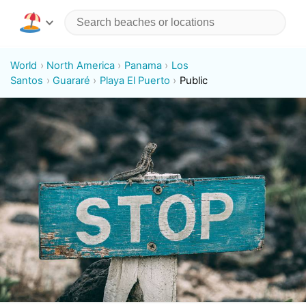
World
North America
Panama
Los
Santos
Guararé
Playa El Puerto
Public