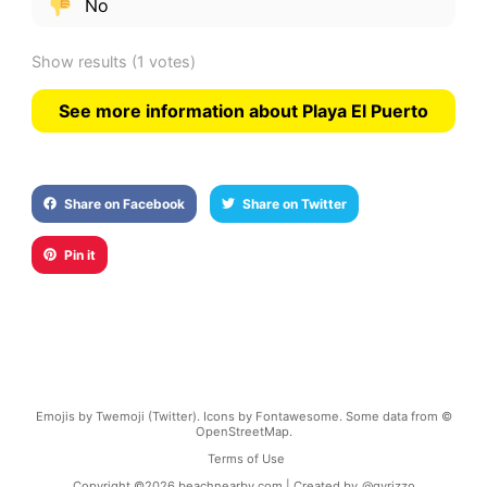
No
Show results
(1 votes)
See more information about Playa El Puerto
Share on Facebook
Share on Twitter
Pin it
Emojis by Twemoji (Twitter). Icons by Fontawesome. Some data from ©
OpenStreetMap.
Terms of Use
Copyright ©
2026
beachnearby.com | Created by
@gvrizzo