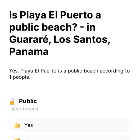
Is Playa El Puerto a
public beach? - in
Guararé, Los Santos,
Panama
Yes, Playa El Puerto is a public beach according to
1 people.
Public
Yes