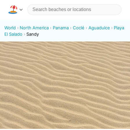
World
North America
Panama
Coclé
Aguadulce
Playa
El Salado
Sandy