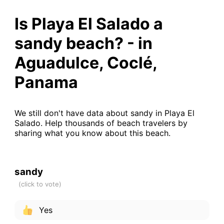
Is Playa El Salado a
sandy beach? - in
Aguadulce, Coclé,
Panama
We still don't have data about sandy in Playa El
Salado. Help thousands of beach travelers by
sharing what you know about this beach.
sandy
Yes