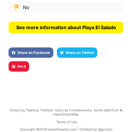
No
See more information about Playa El Salado
Share on Facebook
Share on Twitter
Pin it
Emojis by Twemoji (Twitter). Icons by Fontawesome. Some data from ©
OpenStreetMap.
Terms of Use
Copyright ©
2026
beachnearby.com | Created by
@gvrizzo