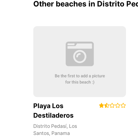
Other beaches in Distrito Pe
Playa Los
Destiladeros
Distrito Pedasí
,
Los
Santos
,
Panama