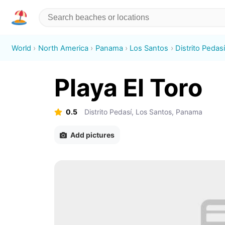
World
North America
Panama
Los Santos
Distrito Pedas
Playa El Toro
0.5
Distrito Pedasí, Los Santos, Panama
Add pictures