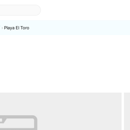
í
Playa El Toro