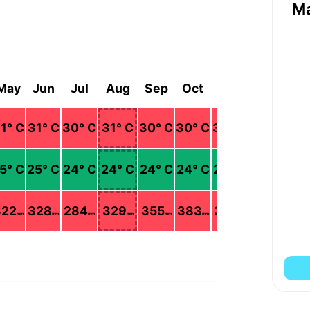
M
May
Jun
Jul
Aug
Sep
Oct
Nov
Dec
1
° C
31
° C
30
° C
31
° C
30
° C
30
° C
30
° C
30
° C
5
° C
25
° C
24
° C
24
° C
24
° C
24
° C
24
° C
23
° C
322
328
284
329
355
383
330
133
mm
mm
mm
mm
mm
mm
mm
mm