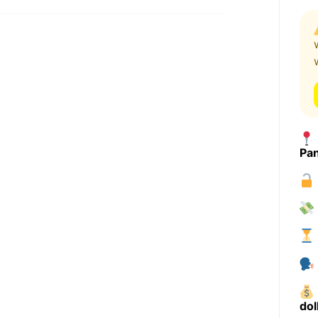
Pa
dol