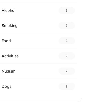
Alcohol
?
Smoking
?
Food
?
Activities
?
Nudism
?
Dogs
?