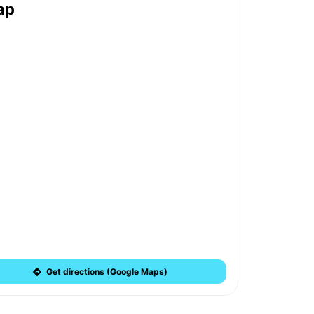
ap
Get directions (Google Maps)