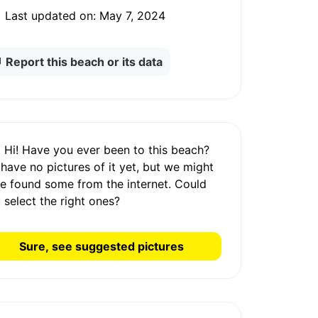
Last updated on:
May 7, 2024
Report this beach or its data
Hi! Have you ever been to this beach?
 have
no pictures
of it yet, but we might
e found some from the internet.
Could
 select the right ones?
Sure, see suggested pictures