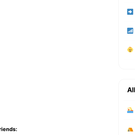
Al
riends: