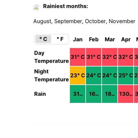
Rainiest months:
August, September, October, November
° C
° F
Jan
Feb
Mar
Apr
Day
31
° C
31
° C
32
° C
32
° C
3
Temperature
Night
23
° C
24
° C
24
° C
25
° C
2
Temperature
Rain
31
16
18
130
mm
mm
mm
mm