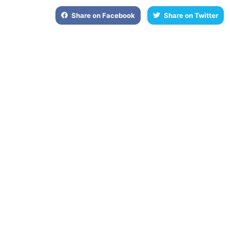
Share on Facebook
Share on Twitter