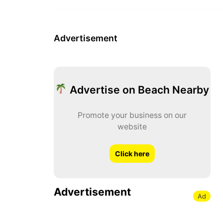
Advertisement
Advertise on Beach Nearby
Promote your business on our
website
Click here
Advertisement
Ad