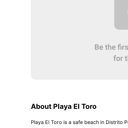
About Playa El Toro
Playa El Toro is a safe beach in Distrito P