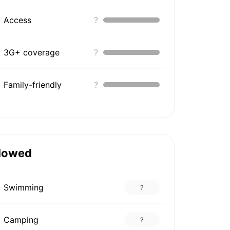
Access
?
3G+ coverage
?
Family-friendly
?
lowed
Swimming
?
Camping
?