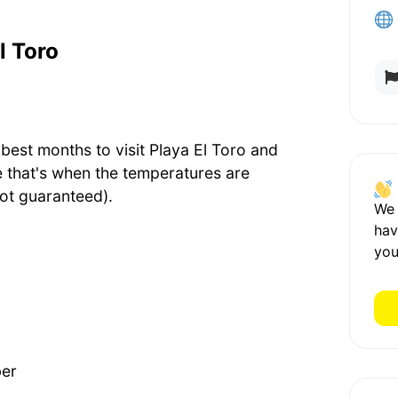
l Toro
best months to visit Playa El Toro and
e that's when the temperatures are
ot guaranteed).
We
hav
you
ber