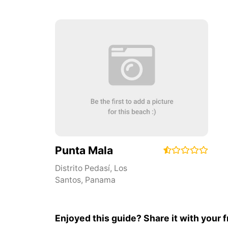
Punta Mala
Distrito Pedasí
,
Los
Santos
,
Panama
Enjoyed this guide? Share it with your f