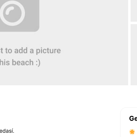
Ge
edasí.