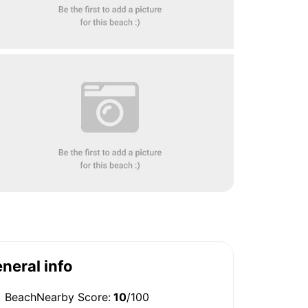
neral info
BeachNearby Score:
10
/100