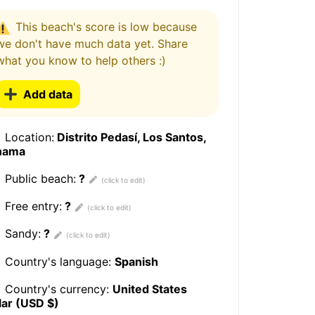
This beach's score is low because
we don't have much data yet. Share
what you know to help others :)
Add data
Location:
Distrito Pedasí, Los Santos,
nama
Public beach:
?
Free entry:
?
Sandy:
?
Country's language:
Spanish
Country's currency:
United States
lar (USD $)