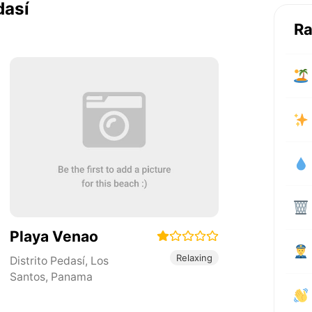
dasí
Ra
Playa Venao
Relaxing
Distrito Pedasí
,
Los
Santos
,
Panama