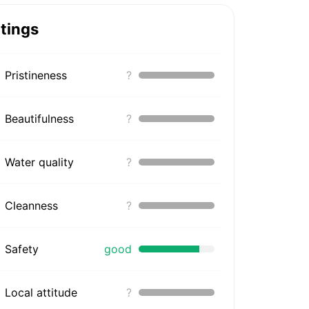
tings
Pristineness
?
Beautifulness
?
Water quality
?
Cleanness
?
Safety
good
Local attitude
?