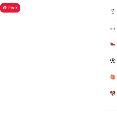
Pin it