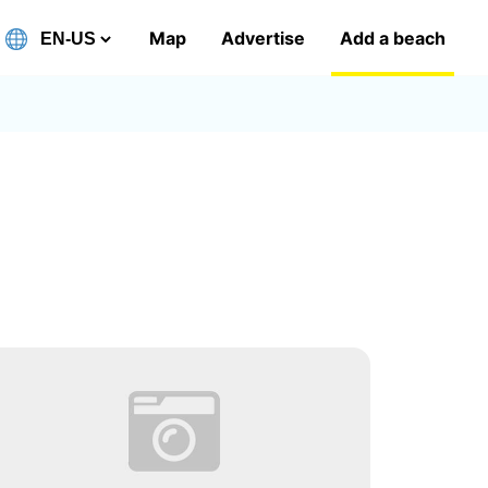
Map
Advertise
Add a beach