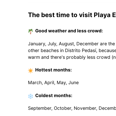
The best time to visit Playa E
Good weather and less crowd:
January, July, August, December are the 
other beaches in Distrito Pedasí, becaus
warm and there's probably less crowd (n
Hottest
months
:
March, April, May, June
Coldest
months
:
September, October, November, Decem