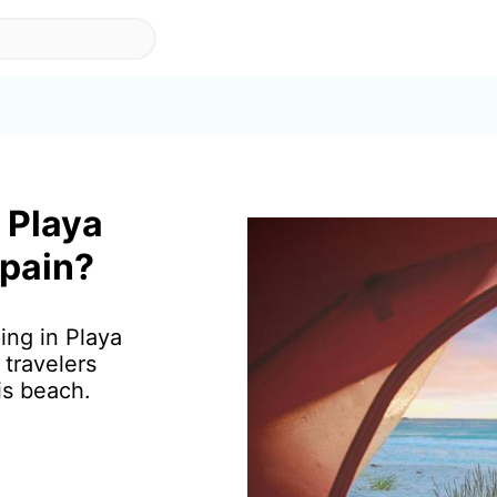
 Playa
Spain?
ing in Playa
travelers
is beach.