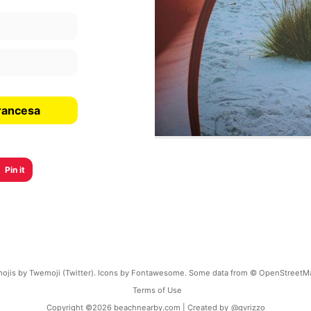
rancesa
Pin it
ojis by Twemoji (Twitter). Icons by Fontawesome. Some data from © OpenStreetM
Terms of Use
Copyright ©
2026
beachnearby.com | Created by
@gvrizzo