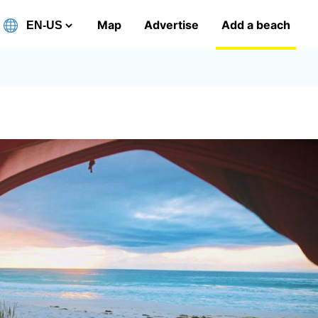
Map
Advertise
Add a beach