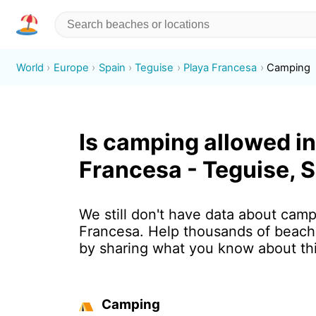
World
Europe
Spain
Teguise
Playa Francesa
Camping
Is camping allowed in
Francesa - Teguise, 
We still don't have data about camp
Francesa. Help thousands of beach 
by sharing what you know about th
Camping