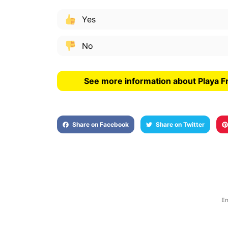
Yes
No
See more information about Playa F
Share on Facebook
Share on Twitter
Em