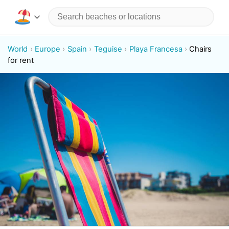
World
Europe
Spain
Teguise
Playa Francesa
Chairs
for rent