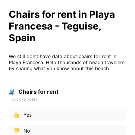
Chairs for rent in Playa
Francesa - Teguise,
Spain
We still don't have data about chairs for rent in
Playa Francesa. Help thousands of beach travelers
by sharing what you know about this beach.
Chairs for rent
Yes
No