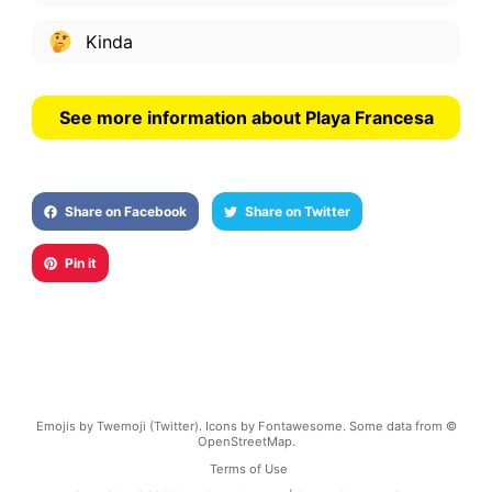
Kinda
See more information about Playa Francesa
Share on Facebook
Share on Twitter
Pin it
Emojis by Twemoji (Twitter). Icons by Fontawesome. Some data from ©
OpenStreetMap.
Terms of Use