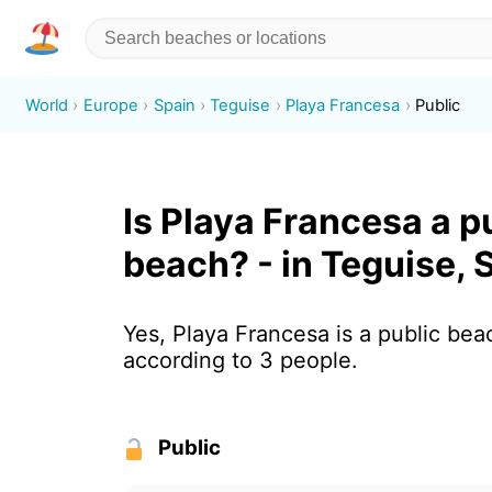
World
Europe
Spain
Teguise
Playa Francesa
Public
Is Playa Francesa a p
beach? - in Teguise, 
Yes, Playa Francesa is a public bea
according to 3 people.
Public