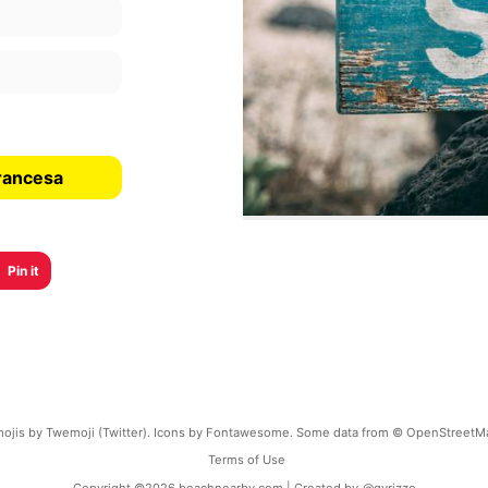
rancesa
Pin it
ojis by Twemoji (Twitter). Icons by Fontawesome. Some data from © OpenStreetM
Terms of Use
Copyright ©
2026
beachnearby.com | Created by
@gvrizzo