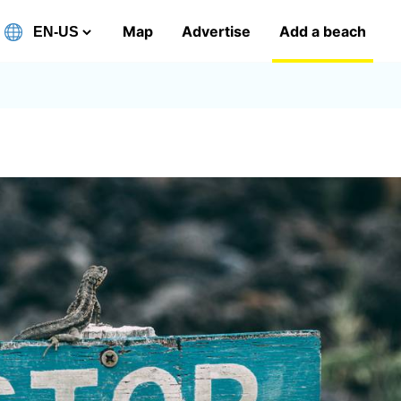
Map
Advertise
Add a beach