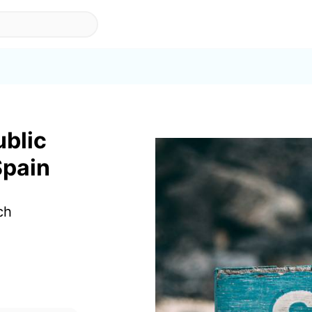
ublic
Spain
ch