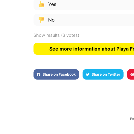
Yes
No
Show results
(3 votes)
See more information about Playa F
Share on Facebook
Share on Twitter
Em