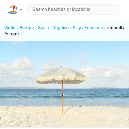
World
Europe
Spain
Teguise
Playa Francesa
Umbrella
for rent