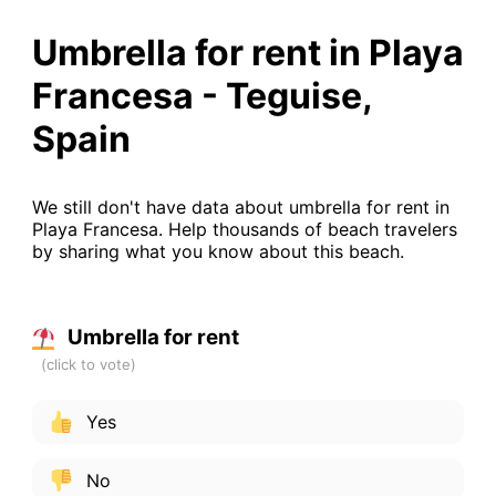
Umbrella for rent in Playa
Francesa - Teguise,
Spain
We still don't have data about umbrella for rent in
Playa Francesa. Help thousands of beach travelers
by sharing what you know about this beach.
Umbrella for rent
Yes
No