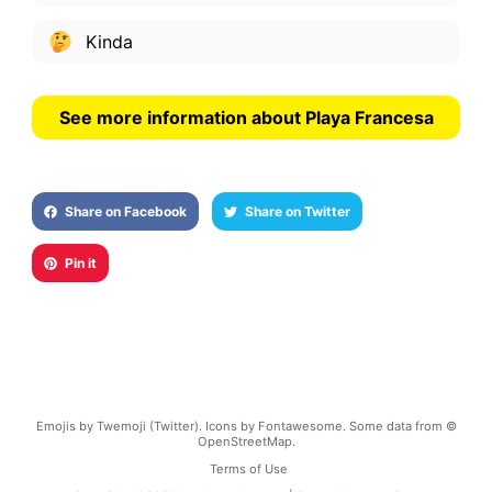
Kinda
See more information about Playa Francesa
Share on Facebook
Share on Twitter
Pin it
Emojis by Twemoji (Twitter). Icons by Fontawesome. Some data from ©
OpenStreetMap.
Terms of Use