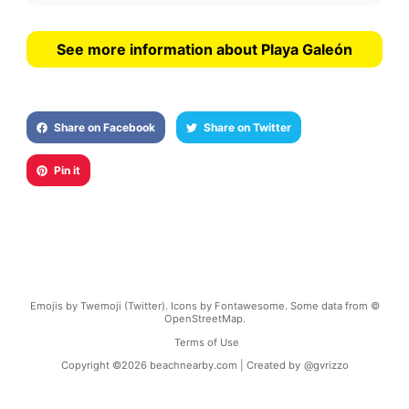
See more information about Playa Galeón
Share on Facebook
Share on Twitter
Pin it
Emojis by Twemoji (Twitter). Icons by Fontawesome. Some data from ©
OpenStreetMap.
Terms of Use
Copyright ©
2026
beachnearby.com | Created by
@gvrizzo