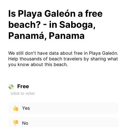
Is Playa Galeón a free
beach? - in Saboga,
Panamá, Panama
We still don't have data about free in Playa Galeón.
Help thousands of beach travelers by sharing what
you know about this beach.
Free
Yes
No