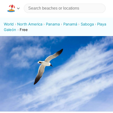
World
North America
Panama
Panamá
Saboga
Playa
Galeón
Free