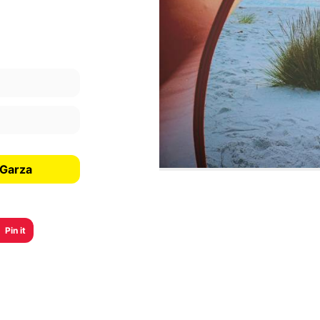
 Garza
Pin it