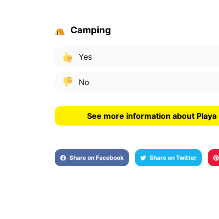
Camping
Yes
No
See more information about Playa
Share on Facebook
Share on Twitter