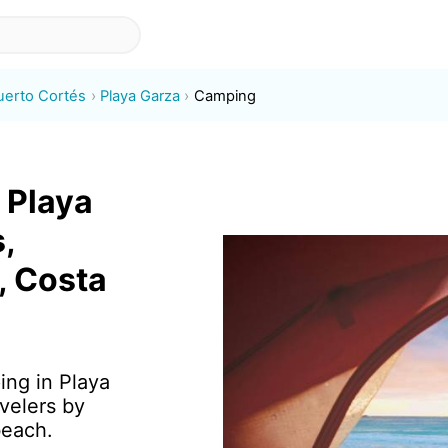
uerto Cortés
Playa Garza
Camping
 Playa
,
, Costa
ing in Playa
velers by
beach.