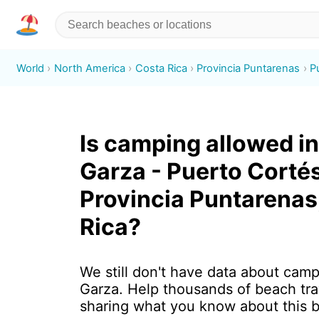
World
North America
Costa Rica
Provincia Puntarenas
P
Is camping allowed in
Garza - Puerto Cortés
Provincia Puntarenas
Rica?
We still don't have data about camp
Garza. Help thousands of beach tra
sharing what you know about this 