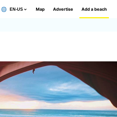
Map
Advertise
Add a beach