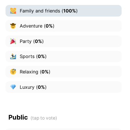
Family and friends
(
100%
)
Adventure
(
0%
)
Party
(
0%
)
Sports
(
0%
)
Relaxing
(
0%
)
Luxury
(
0%
)
Public