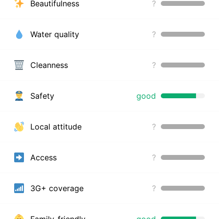
Beautifulness
?
Water quality
?
Cleanness
?
Safety
good
Local attitude
?
Access
?
3G+ coverage
?