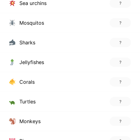
Sea urchins
?
Mosquitos
?
Sharks
?
Jellyfishes
?
Corals
?
Turtles
?
Monkeys
?