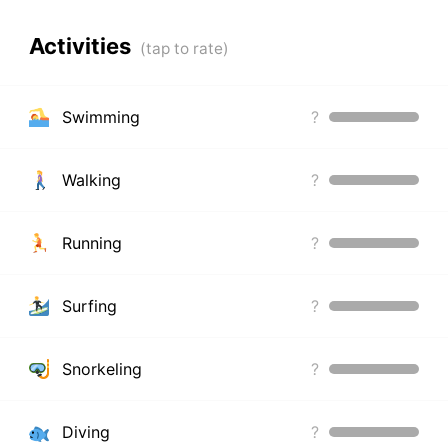
Activities
Swimming
?
Walking
?
Running
?
Surfing
?
Snorkeling
?
Diving
?