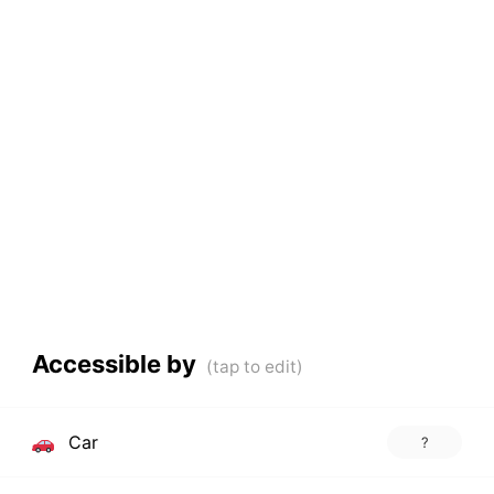
Accessible by
Car
?