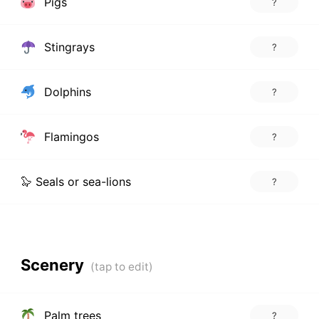
Pigs
?
Stingrays
?
Dolphins
?
Flamingos
?
🦭 Seals or sea-lions
?
Scenery
Palm trees
?