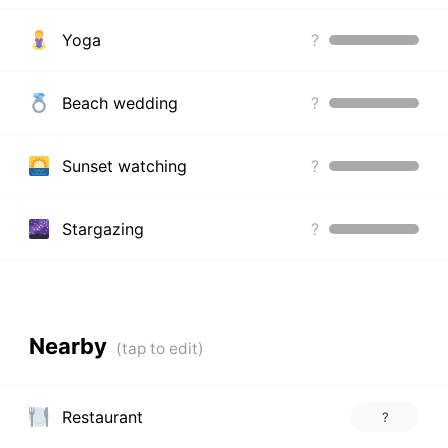
Yoga
?
Beach wedding
?
Sunset watching
?
Stargazing
?
Nearby
Restaurant
?