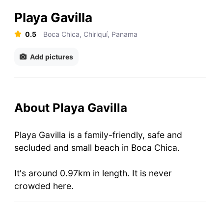
Playa Gavilla
0.5
Boca Chica, Chiriquí, Panama
Add pictures
About Playa Gavilla
Playa Gavilla is a family-friendly, safe and
secluded and small beach in Boca Chica.
It's around 0.97km in length. It is never
crowded here.