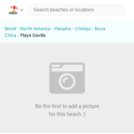
World
North America
Panama
Chiriquí
Boca
Chica
Playa Gavilla