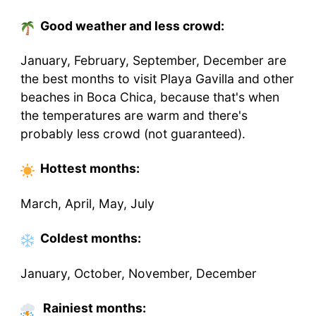
Good weather and less crowd:
January, February, September, December are
the best months to visit Playa Gavilla and other
beaches in Boca Chica, because that's when
the temperatures are warm and there's
probably less crowd (not guaranteed).
Hottest
months
:
March, April, May, July
Coldest
months
:
January, October, November, December
Rainiest months: