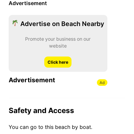
Advertisement
Advertise on Beach Nearby
Promote your business on our
website
Click here
Advertisement
Ad
Safety and Access
You can go to this beach by boat.