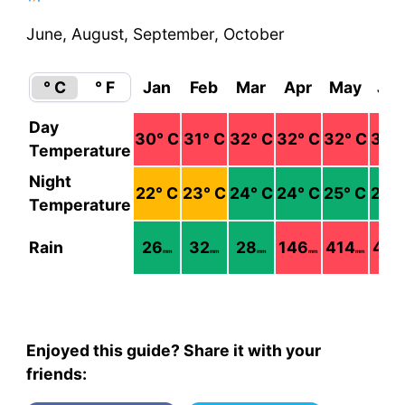
June, August, September, October
° C
° F
Jan
Feb
Mar
Apr
May
Ju
Day
30
° C
31
° C
32
° C
32
° C
32
° C
31
° 
Temperature
Night
22
° C
23
° C
24
° C
24
° C
25
° C
25
°
Temperature
Rain
26
32
28
146
414
477
mm
mm
mm
mm
mm
Enjoyed this guide? Share it with your
friends: