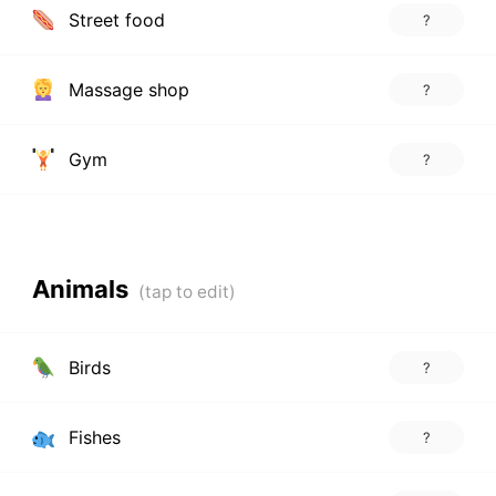
Street food
?
Massage shop
?
Gym
?
Animals
Birds
?
Fishes
?