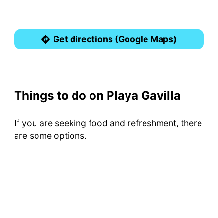
Get directions (Google Maps)
Things to do on Playa Gavilla
If you are seeking food and refreshment, there
are some options.