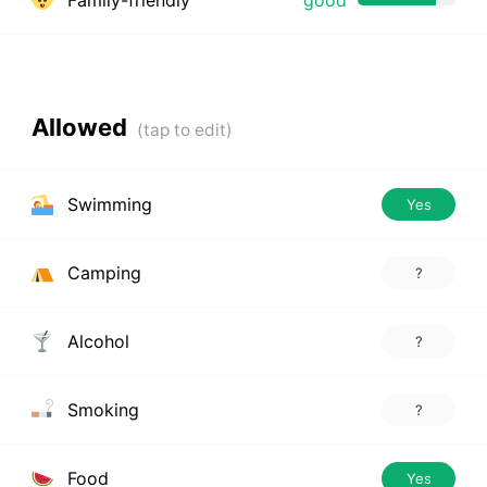
Family-friendly
good
Allowed
Swimming
Yes
Camping
?
Alcohol
?
Smoking
?
Food
Yes