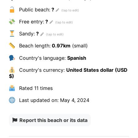
Public beach:
?
Free entry:
?
Sandy:
?
Beach length:
0.97km
(small)
Country's language:
Spanish
Country's currency:
United States dollar (USD
$)
Rated
11 times
Last updated on:
May 4, 2024
Report this beach or its data