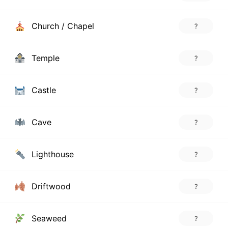
Church / Chapel
?
Temple
?
Castle
?
Cave
?
Lighthouse
?
Driftwood
?
Seaweed
?