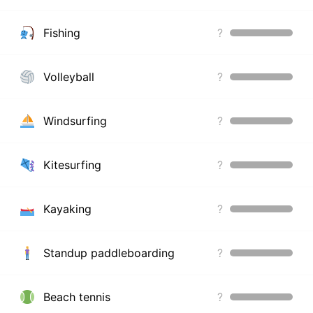
Fishing
?
Volleyball
?
Windsurfing
?
Kitesurfing
?
Kayaking
?
Standup paddleboarding
?
Beach tennis
?