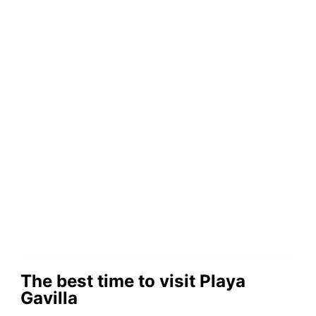
The best time to visit Playa
Gavilla