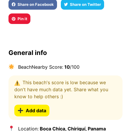
Share on Facebook
Share on Twitter
Pin it
General info
BeachNearby Score:
10
/100
This beach's score is low because we
don't have much data yet. Share what you
know to help others :)
Add data
Location:
Boca Chica, Chiriquí, Panama