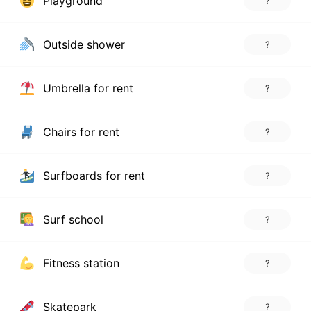
Playground
?
Outside shower
?
Umbrella for rent
?
Chairs for rent
?
Surfboards for rent
?
Surf school
?
Fitness station
?
Skatepark
?