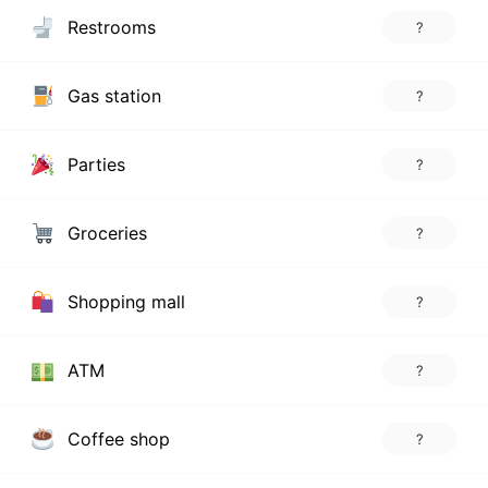
Restrooms
?
Gas station
?
Parties
?
Groceries
?
Shopping mall
?
ATM
?
Coffee shop
?