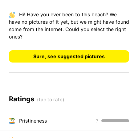
Hi! Have you ever been to this beach? We
have
no pictures
of it yet, but we might have found
some from the internet.
Could you select the right
ones?
Sure, see suggested pictures
Ratings
Pristineness
?