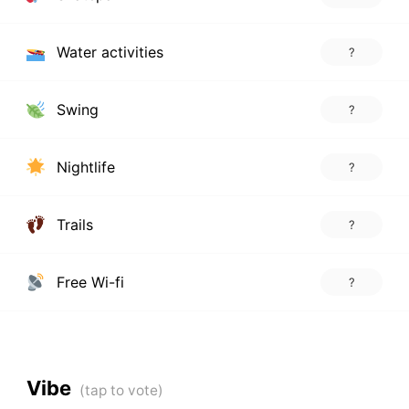
Water activities
?
Swing
?
Nightlife
?
Trails
?
Free Wi-fi
?
Vibe