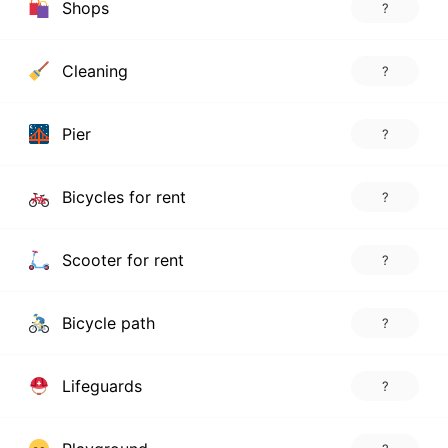
Shops
?
Cleaning
?
Pier
?
Bicycles for rent
?
Scooter for rent
?
Bicycle path
?
Lifeguards
?