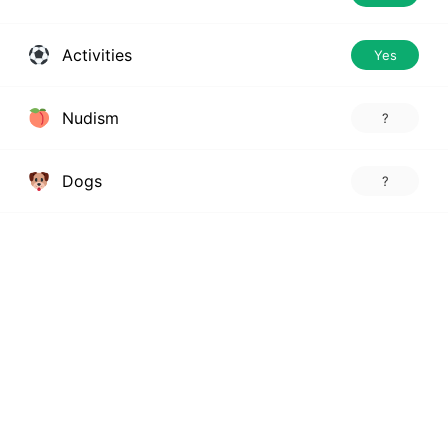
Activities
Yes
Nudism
?
Dogs
?