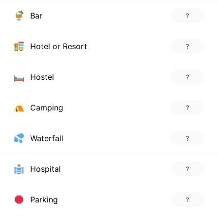
Bar
?
Hotel or Resort
?
Hostel
?
Camping
?
Waterfall
?
Hospital
?
Parking
?