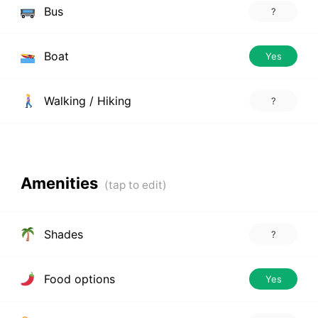
Bus
?
Boat
Yes
Walking / Hiking
?
Amenities
Shades
?
Food options
Yes