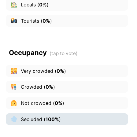
Locals
(
0%
)
Tourists
(
0%
)
Occupancy
Very crowded
(
0%
)
Crowded
(
0%
)
Not crowded
(
0%
)
Secluded
(
100%
)