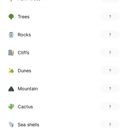
Trees
?
Rocks
?
Cliffs
?
Dunes
?
Mountain
?
Cactus
?
Sea shells
?