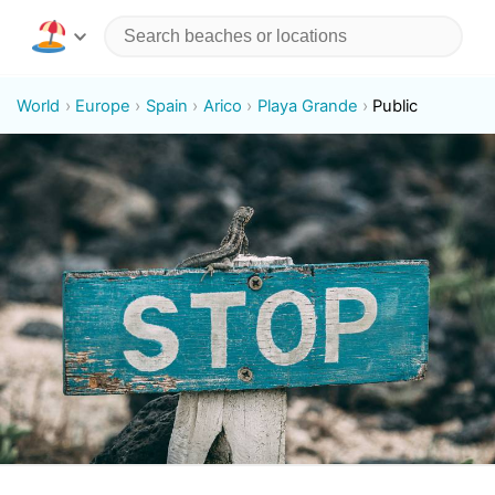
World
Europe
Spain
Arico
Playa Grande
Public