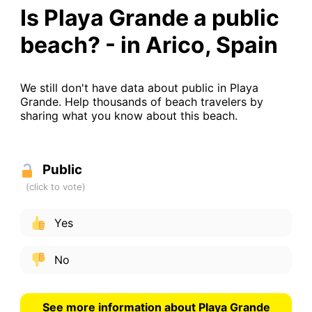
Is Playa Grande a public
beach? - in Arico, Spain
We still don't have data about public in Playa
Grande. Help thousands of beach travelers by
sharing what you know about this beach.
Public
Yes
No
See more information about Playa Grande