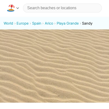
World
Europe
Spain
Arico
Playa Grande
Sandy