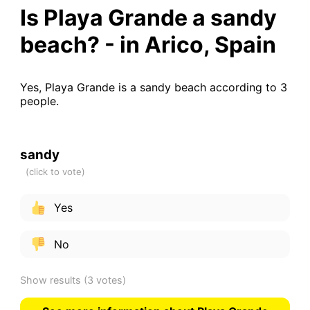
Is Playa Grande a sandy
beach? - in Arico, Spain
Yes, Playa Grande is a sandy beach according to 3
people.
sandy
Yes
No
Show results
(3 votes)