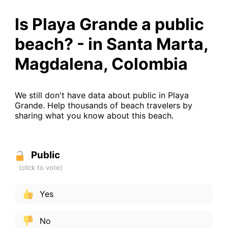
Is Playa Grande a public
beach? - in Santa Marta,
Magdalena, Colombia
We still don't have data about public in Playa
Grande. Help thousands of beach travelers by
sharing what you know about this beach.
Public
Yes
No