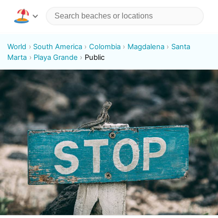
World
South America
Colombia
Magdalena
Santa
Marta
Playa Grande
Public