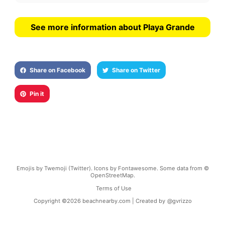
See more information about Playa Grande
Share on Facebook
Share on Twitter
Pin it
Emojis by Twemoji (Twitter). Icons by Fontawesome. Some data from ©
OpenStreetMap.
Terms of Use
Copyright ©
2026
beachnearby.com | Created by
@gvrizzo