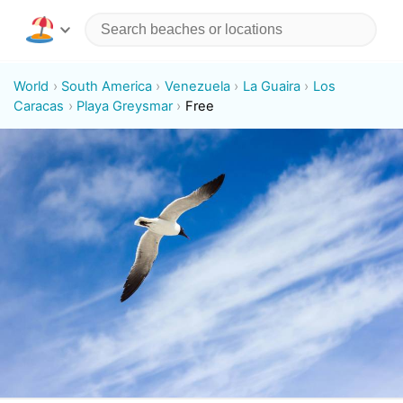
World
South America
Venezuela
La Guaira
Los
Caracas
Playa Greysmar
Free