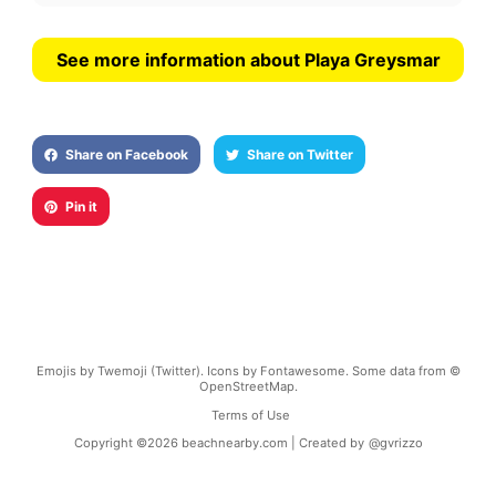
See more information about Playa Greysmar
Share on Facebook
Share on Twitter
Pin it
Emojis by Twemoji (Twitter). Icons by Fontawesome. Some data from ©
OpenStreetMap.
Terms of Use
Copyright ©
2026
beachnearby.com | Created by
@gvrizzo