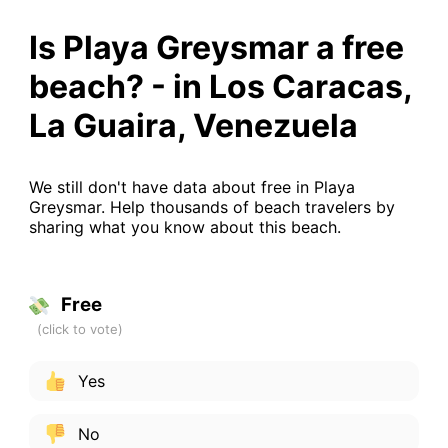
Is Playa Greysmar a free
beach? - in Los Caracas,
La Guaira, Venezuela
We still don't have data about free in Playa
Greysmar. Help thousands of beach travelers by
sharing what you know about this beach.
Free
Yes
No