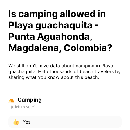
Is camping allowed in
Playa guachaquita -
Punta Aguahonda,
Magdalena, Colombia?
We still don't have data about camping in Playa
guachaquita. Help thousands of beach travelers by
sharing what you know about this beach.
Camping
Yes