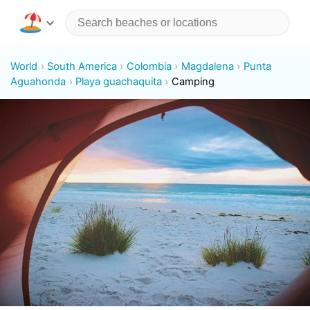
World
South America
Colombia
Magdalena
Punta
Aguahonda
Playa guachaquita
Camping