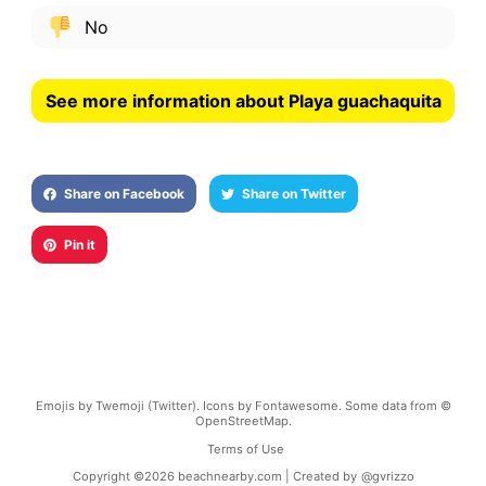
No
See more information about Playa guachaquita
Share on Facebook
Share on Twitter
Pin it
Emojis by Twemoji (Twitter). Icons by Fontawesome. Some data from ©
OpenStreetMap.
Terms of Use
Copyright ©
2026
beachnearby.com | Created by
@gvrizzo